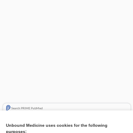
Search PRIME PubMed
Related Topics
Unbound Medicine uses cookies for the following
purposes:
Combination Drugs