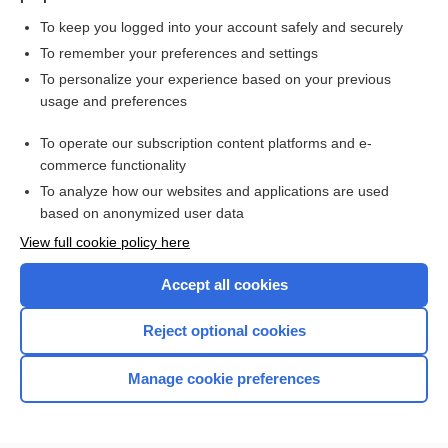
To keep you logged into your account safely and securely
To remember your preferences and settings
Want to read the entire topic?
To personalize your experience based on your previous
usage and preferences
Purchase a subscription
To operate our subscription content platforms and e-
commerce functionality
I’m already a subscriber
To analyze how our websites and applications are used
Browse sample topics
based on anonymized user data
View full cookie policy here
Accept all cookies
Reject optional cookies
Manage cookie preferences
Home