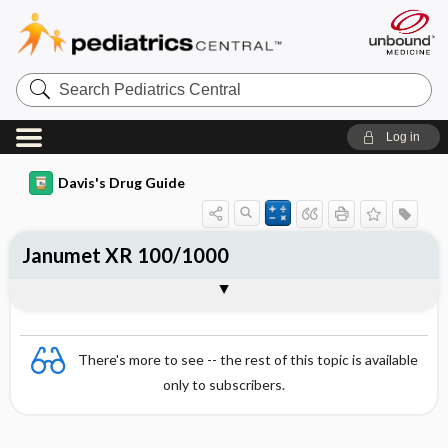
Search
Pediatrics
Central
Log in
Davis's Drug Guide
Janumet XR 100/1000
Combination
There's more to see -- the rest of this topic is available
only to subscribers.