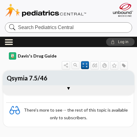
Search
Pediatrics
Central
Log in
Davis's Drug Guide
Qsymia 7.5/46
Combination
There's more to see -- the rest of this topic is available
only to subscribers.