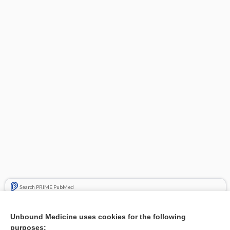
Search PRIME PubMed
Related Topics
Unbound Medicine uses cookies for the following
purposes:
Combination Drugs