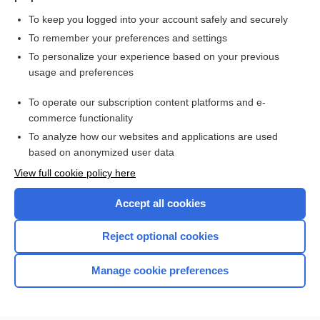
To keep you logged into your account safely and securely
To remember your preferences and settings
Want to read the entire topic?
To personalize your experience based on your previous
usage and preferences
Purchase a subscription
To operate our subscription content platforms and e-
commerce functionality
I’m already a subscriber
To analyze how our websites and applications are used
Browse sample topics
based on anonymized user data
View full cookie policy here
Accept all cookies
Reject optional cookies
Manage cookie preferences
Home