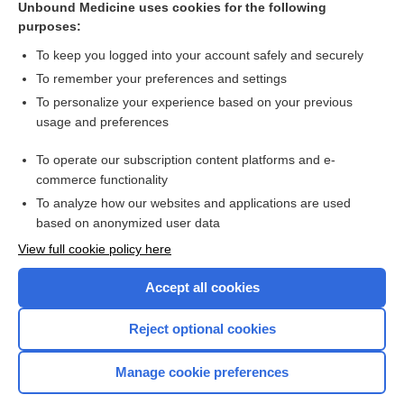
Unbound Medicine uses cookies for the following
purposes:
Combination Drugs
To keep you logged into your account safely and securely
To remember your preferences and settings
Want to read the entire topic?
To personalize your experience based on your previous
usage and preferences
Purchase a subscription
To operate our subscription content platforms and e-
commerce functionality
I’m already a subscriber
To analyze how our websites and applications are used
Browse sample topics
based on anonymized user data
View full cookie policy here
Accept all cookies
Reject optional cookies
Manage cookie preferences
Home