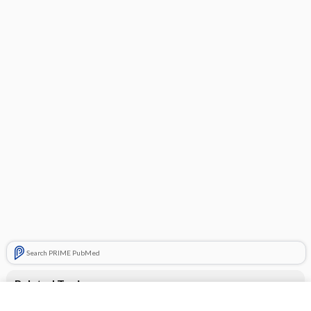
Search PRIME PubMed
Related Topics
CONTRACEPTIVES, HORMONAL