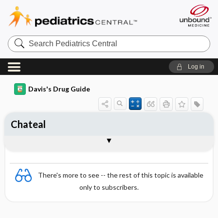
Search
Pediatrics
Central
Log in
Davis's Drug Guide
Chateal
Combination
There's more to see -- the rest of this topic is available
only to subscribers.