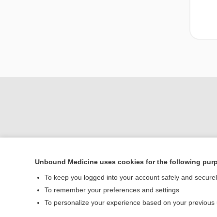
Unbound Medicine uses cookies for the following pur
To keep you logged into your account safely and secure
Home
To remember your preferences and settings
Contact Us
To personalize your experience based on your previous