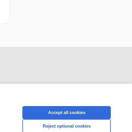
CONNECT WITH US
Accept all cookies
Reject optional cookies