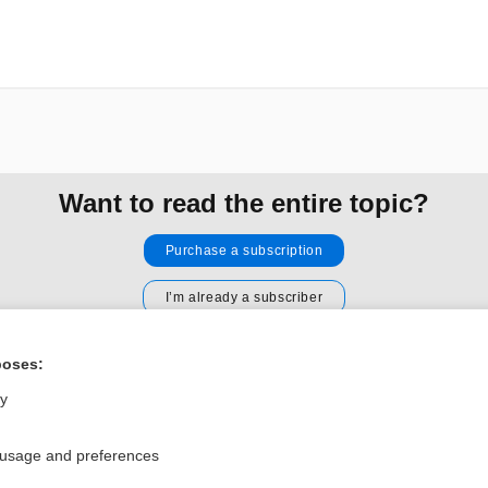
Want to read the entire topic?
Purchase a subscription
I’m already a subscriber
Browse sample topics
poses:
ly
Privacy / Disclaimer
Log in
Terms of Service
Cookie Preferences
 usage and preferences