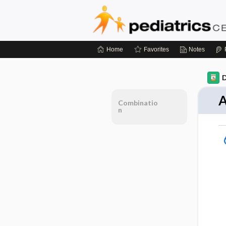
Home
Favorites
Notes
D
A
Combinatio
n