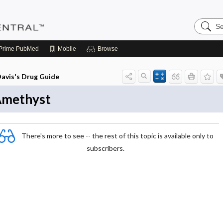
Search
Pediatri
Central
Prime
PubMed
Mobile
Browse
avis's Drug Guide
methyst
There's more to see -- the rest of this topic is available only to
subscribers.