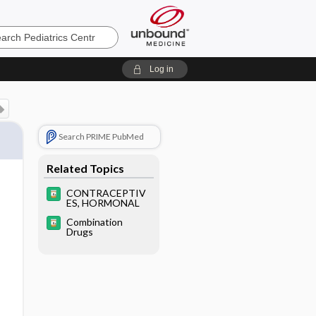
cs
Log in
Search PRIME PubMed
Related Topics
CONTRACEPTIV
ES, HORMONAL
Combination
Drugs