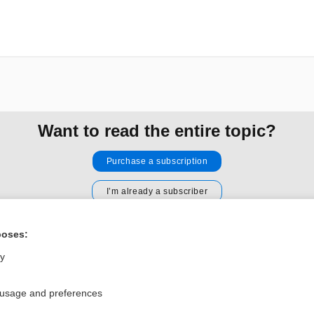
Want to read the entire topic?
Purchase a subscription
I’m already a subscriber
Browse sample topics
poses:
ly
Privacy / Disclaimer
Log in
Terms of Service
Cookie Preferences
 usage and preferences