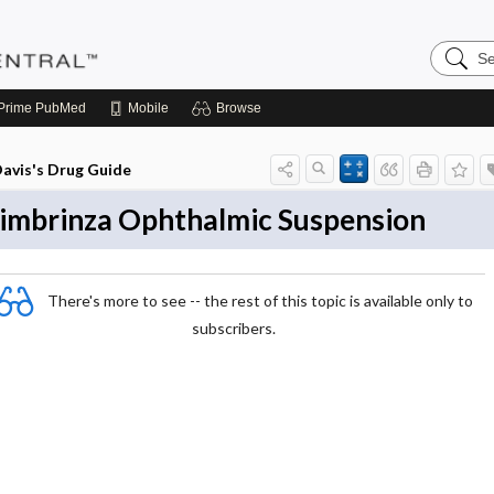
Search
Pediatri
Central
Prime
PubMed
Mobile
Browse
avis's Drug Guide
imbrinza Ophthalmic Suspension
There's more to see -- the rest of this topic is available only to
subscribers.