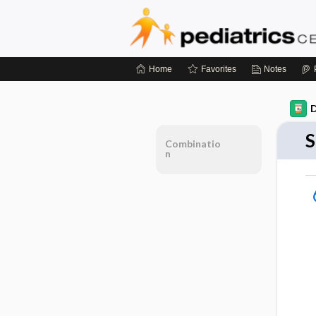
Home
Favorites
Notes
D
S
Combinatio
n