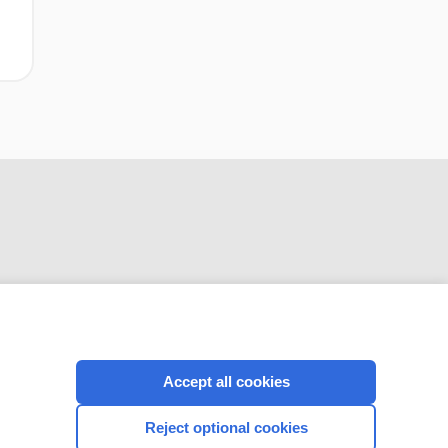
CONNECT WITH US
Accept all cookies
Reject optional cookies