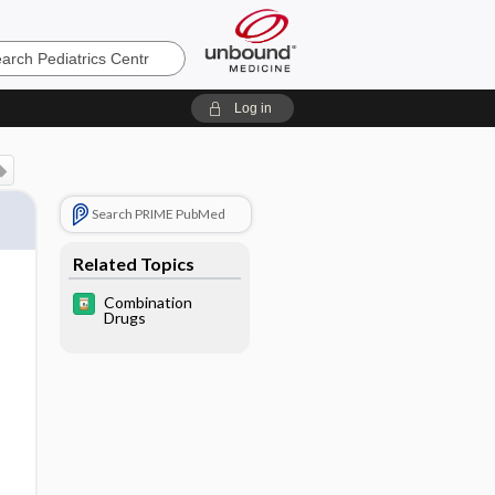
cs
Log in
Search PRIME PubMed
Related Topics
Combination
Drugs