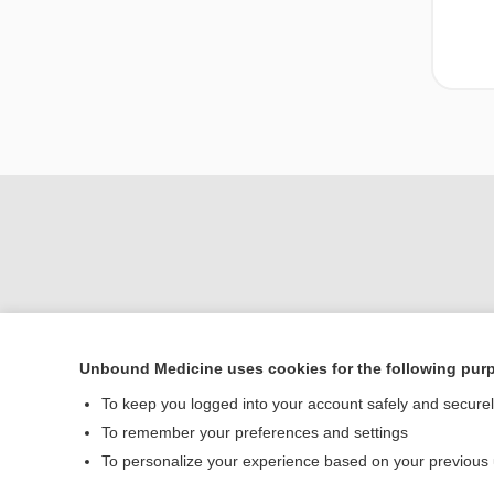
Unbound Medicine uses cookies for the following pur
To keep you logged into your account safely and secure
Home
To remember your preferences and settings
Contact Us
To personalize your experience based on your previous