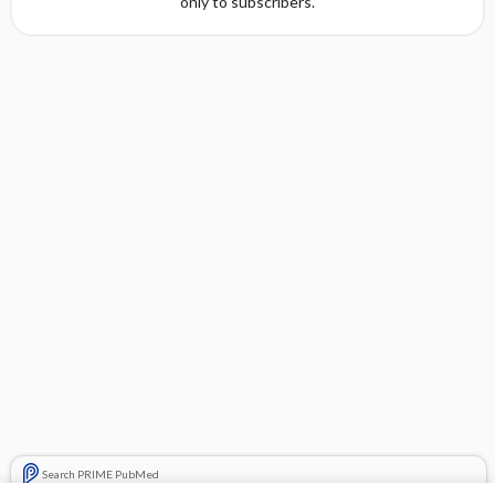
only to subscribers.
Search PRIME PubMed