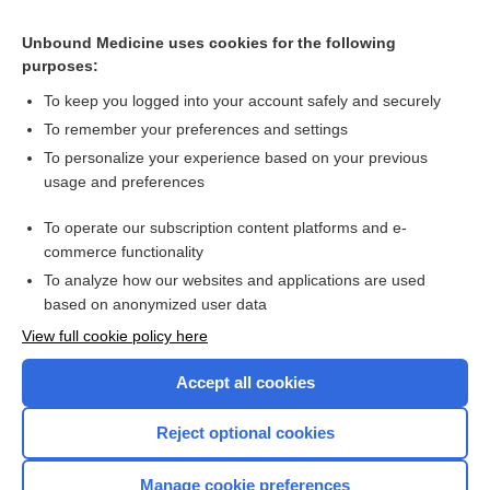
Related Topics
Unbound Medicine uses cookies for the following
purposes:
Combination Drugs
To keep you logged into your account safely and securely
To remember your preferences and settings
Want to read the entire topic?
To personalize your experience based on your previous
usage and preferences
Purchase a subscription
To operate our subscription content platforms and e-
commerce functionality
I’m already a subscriber
To analyze how our websites and applications are used
Browse sample topics
based on anonymized user data
View full cookie policy here
Accept all cookies
Reject optional cookies
Manage cookie preferences