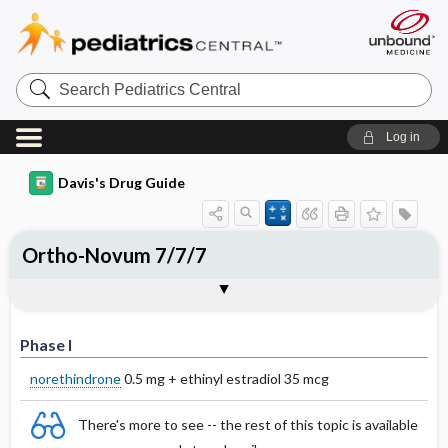
Search
Pediatrics
Central
Log in
Davis's Drug Guide
Ortho-Novum 7/7/7
Phase I
Phase II
Phase III
Phase I
norethindrone
0.5 mg + ethinyl estradiol 35 mcg
There's more to see -- the rest of this topic is available