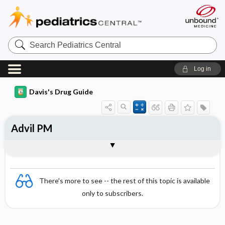
Search
Pediatrics
Central
Log in
Davis's Drug Guide
Advil PM
Combination
There's more to see -- the rest of this topic is available
only to subscribers.