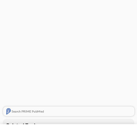
Search PRIME PubMed
Related Topics
Advil PM Liquigels