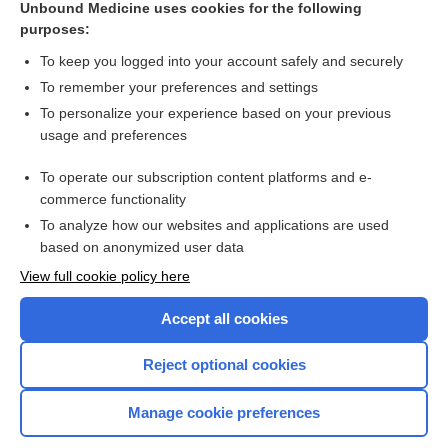
Unbound Medicine uses cookies for the following
purposes:
Combination Drugs
To keep you logged into your account safely and securely
To remember your preferences and settings
Want to read the entire topic?
To personalize your experience based on your previous
usage and preferences
Purchase a subscription
To operate our subscription content platforms and e-
commerce functionality
I’m already a subscriber
To analyze how our websites and applications are used
Browse sample topics
based on anonymized user data
View full cookie policy here
Accept all cookies
Reject optional cookies
Manage cookie preferences
Home