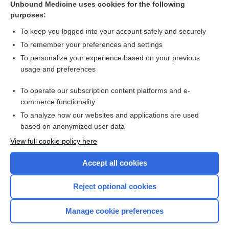
Unbound Medicine uses cookies for the following
purposes:
Combination Drugs
To keep you logged into your account safely and securely
To remember your preferences and settings
Want to read the entire topic?
To personalize your experience based on your previous
usage and preferences
Purchase a subscription
To operate our subscription content platforms and e-
commerce functionality
I’m already a subscriber
To analyze how our websites and applications are used
Browse sample topics
based on anonymized user data
View full cookie policy here
Accept all cookies
Reject optional cookies
Manage cookie preferences
Home