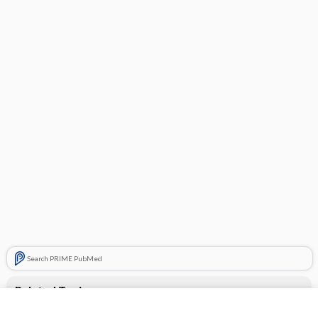
Search PRIME PubMed
Related Topics
CONTRACEPTIVES, HORMONAL