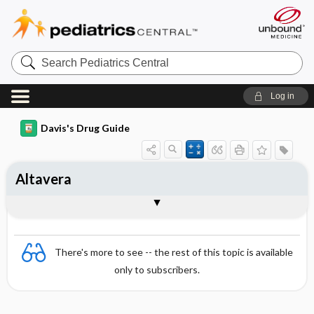
Search
Pediatrics
Central
Log in
Davis's Drug Guide
Altavera
Combination
There's more to see -- the rest of this topic is available
only to subscribers.