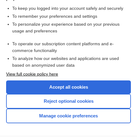
To keep you logged into your account safely and securely
To remember your preferences and settings
Want to read the entire topic?
To personalize your experience based on your previous
usage and preferences
Purchase a subscription
To operate our subscription content platforms and e-
commerce functionality
I’m already a subscriber
To analyze how our websites and applications are used
Browse sample topics
based on anonymized user data
View full cookie policy here
Accept all cookies
Reject optional cookies
Manage cookie preferences
Home