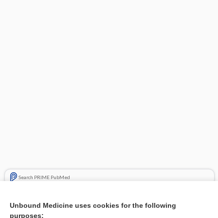
Search PRIME PubMed
Related Topics
Unbound Medicine uses cookies for the following
purposes:
Combination Drugs