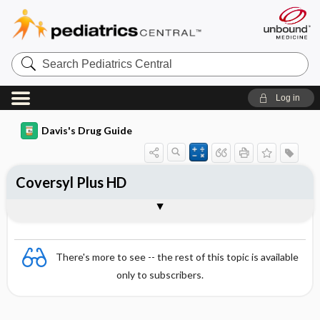
Search
Pediatrics
Central
Log in
Davis's Drug Guide
Coversyl Plus HD
Combination
There's more to see -- the rest of this topic is available
only to subscribers.