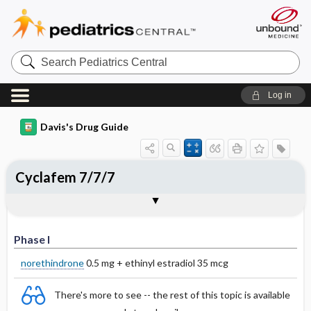
Search
Pediatrics
Central
Log in
Davis's Drug Guide
Cyclafem 7/7/7
Phase I
Phase II
Phase III
Phase I
norethindrone
0.5 mg + ethinyl estradiol 35 mcg
There's more to see -- the rest of this topic is available