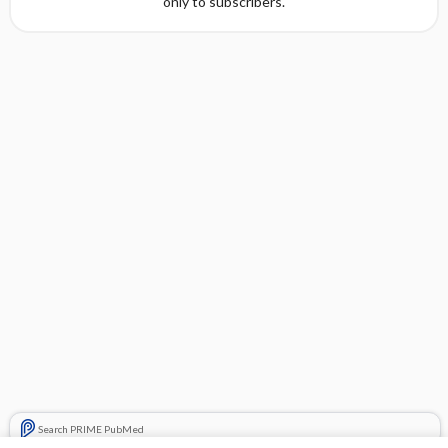
only to subscribers.
Search PRIME PubMed