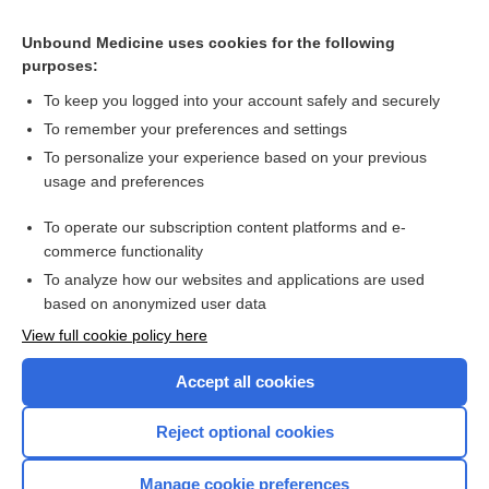
Related Topics
Unbound Medicine uses cookies for the following
purposes:
Combination Drugs
To keep you logged into your account safely and securely
To remember your preferences and settings
Want to read the entire topic?
To personalize your experience based on your previous
usage and preferences
Purchase a subscription
To operate our subscription content platforms and e-
commerce functionality
I’m already a subscriber
To analyze how our websites and applications are used
Browse sample topics
based on anonymized user data
View full cookie policy here
Accept all cookies
Reject optional cookies
Manage cookie preferences