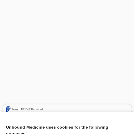
Search PRIME PubMed
Cross Links
Unbound Medicine uses cookies for the following
purposes: