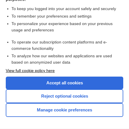
Body Mass Index (BMI)
To keep you logged into your account safely and securely
To remember your preferences and settings
Want to read the entire topic?
To personalize your experience based on your previous
usage and preferences
Purchase a subscription
To operate our subscription content platforms and e-
commerce functionality
I’m already a subscriber
To analyze how our websites and applications are used
Browse sample topics
based on anonymized user data
View full cookie policy here
Accept all cookies
Reject optional cookies
Manage cookie preferences
Home