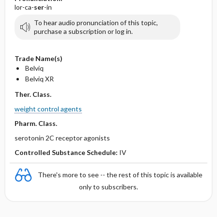
lor-ca-
ser
-in
To hear audio pronunciation of this topic,
purchase a subscription or log in.
Trade Name(s)
Belviq
Belviq XR
Ther. Class.
weight control agents
Pharm. Class.
serotonin 2C receptor agonists
Controlled Substance Schedule:
IV
There's more to see -- the rest of this topic is available
only to subscribers.