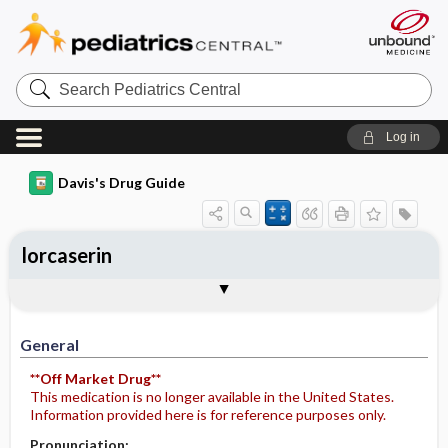
Search
Pediatrics
Central
Log in
Davis's Drug Guide
lorcaserin
General
Indications
Action
Pharmacokinetics
Contraindication ​/ ​Precautions
Adverse Reactions ​/ ​Side Effects
Interactions
Route ​/ ​Dosage
Availability
Assessment
Potential Diagnoses
Implementation
Patient ​/ ​Family Teaching
Evaluation ​/ ​Desired Outcomes
General
**Off Market Drug**
This medication is no longer available in the United States.
Information provided here is for reference purposes only.
Pronunciation: