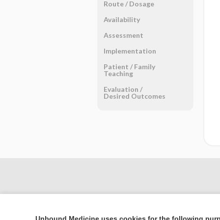
Route ​/ ​Dosage
Availability
Assessment
Implementation
Patient ​/ ​Family
Teaching
Evaluation ​/ ​
Desired Outcomes
Unbound Medicine uses cookies for the following pur