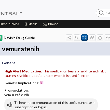
Search
Pediatri
Central
Prime
PubMed
Mobile
Browse
Davis's Drug Guide
vemurafenib
General
High Alert Medication:
This medication bears a heightened risk of
causing significant patient harm when it is used in error.
Genetic Implications:
Pronunciation:
vem-u-
raf
-e-nib
To hear audio pronunciation of this topic, purchase a
subscription or log in.