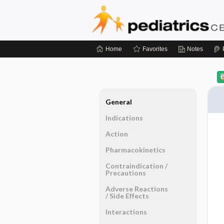
Home
Favorites
Notes
General
Indications
Action
Pharmacokinetics
Contraindication ​/ ​
Precautions
Adverse Reactions ​
/ ​Side Effects
Interactions