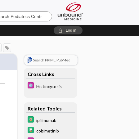
cs
Log in
Search PRIME PubMed
Cross Links
Histiocytosis
Related Topics
ipilimumab
cobimetinib