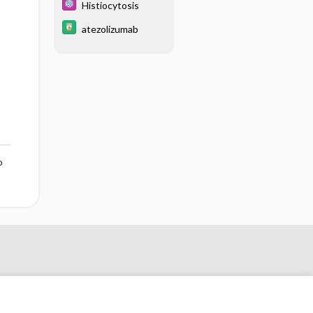
Histiocytosis
atezolizumab
o