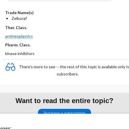
Trade Name(s)
Zelboraf
Ther. Class.
antineoplastics
Pharm. Class.
kinase inhibitors
There's more to see -- the rest of this topic is available only t
subscribers.
Want to read the entire topic?
Purchase a subscription
I’m already a subscriber
poses: