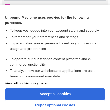
Thalassemia
Update Information
Unbound Medicine uses cookies for the following
purposes:
Yersinia species (non-plague)
To keep you logged into your account safely and securely
To remember your preferences and settings
Want to read the entire topic?
To personalize your experience based on your previous
usage and preferences
Purchase a subscription
To operate our subscription content platforms and e-
commerce functionality
I’m already a subscriber
To analyze how our websites and applications are used
Browse sample topics
based on anonymized user data
View full cookie policy here
Accept all cookies
Reject optional cookies