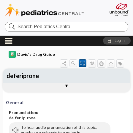
Search
Pediatrics
Central
Log in
Davis's Drug Guide
deferiprone
General
Indications
Action
Pharmacokinetics
Contraindication ​/ ​Precautions
Adverse Reactions ​/ ​Side Effects
Interactions
Route ​/ ​Dosage
Availability (generic available)
Assessment
Implementation
Patient ​/ ​Family Teaching
Evaluation ​/ ​Desired Outcomes
General
Pronunciation:
de-
fer
-ip-rone
To hear audio pronunciation of this topic,
purchase a subscription or log in.