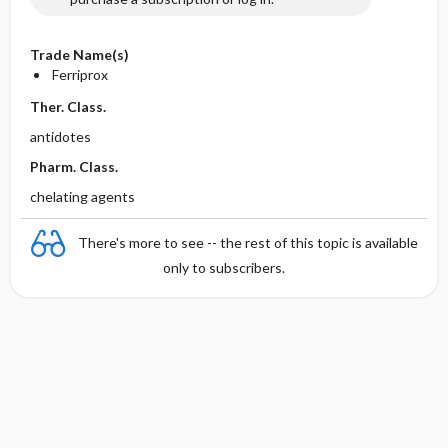
Trade Name(s)
Ferriprox
Ther. Class.
antidotes
Pharm. Class.
chelating agents
There's more to see -- the rest of this topic is available
only to subscribers.