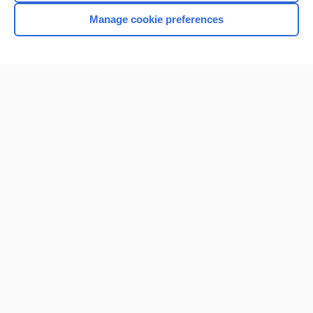
Manage cookie preferences
Home
Contact Us
Privacy / Disclaimer
Terms of Service
Log in
Cookie Preferences
© 2000–2026 Unbound Medicine, Inc. All rights reserved
CONNECT WITH US