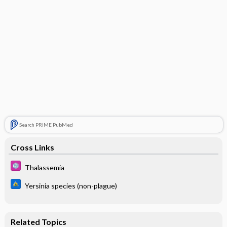
Search PRIME PubMed
Cross Links
Thalassemia
Yersinia species (non-plague)
Related Topics