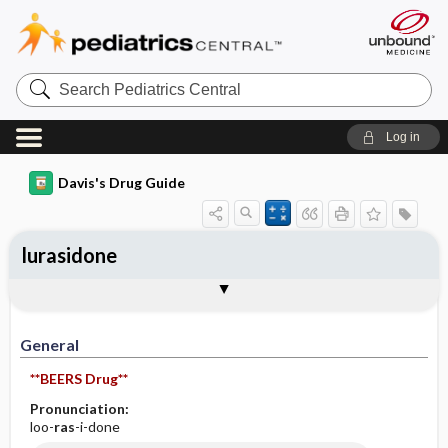
Search
Pediatrics
Central
Log in
Davis's Drug Guide
lurasidone
General
Indications
Action
Pharmacokinetics
Contraindication ​/ ​Precautions
Adverse Reactions ​/ ​Side Effects
Interactions
Route ​/ ​Dosage
Availability (generic available)
Assessment
Implementation
Patient ​/ ​Family Teaching
Evaluation ​/ ​Desired Outcomes
General
**BEERS Drug**
Pronunciation:
loo-
ras
-i-done