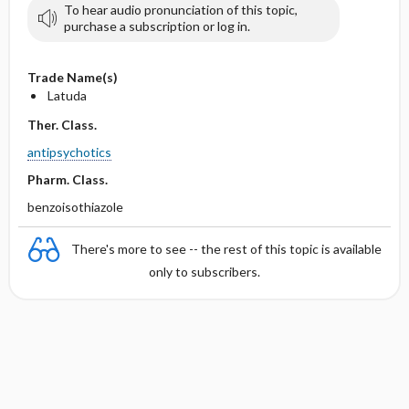
To hear audio pronunciation of this topic,
purchase a subscription or log in.
Trade Name(s)
Latuda
Ther. Class.
antipsychotics
Pharm. Class.
benzoisothiazole
There's more to see -- the rest of this topic is available
only to subscribers.