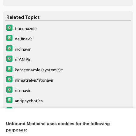
Related Topics
fluconazole
nelfinavir
indinavir
rifAMPin
ketoconazole (systemic)†
nirmatrelvir/ritonavir
ritonavir
antipsychotics
darunavir/cobicistat
tipranavir
Unbound Medicine uses cookies for the following
purposes:
more...