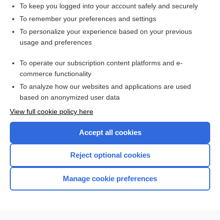
To keep you logged into your account safely and securely
To remember your preferences and settings
Want to read the entire topic?
To personalize your experience based on your previous
usage and preferences
Purchase a subscription
To operate our subscription content platforms and e-
commerce functionality
I’m already a subscriber
To analyze how our websites and applications are used
Browse sample topics
based on anonymized user data
View full cookie policy here
Accept all cookies
Reject optional cookies
Manage cookie preferences
Home
Contact Us