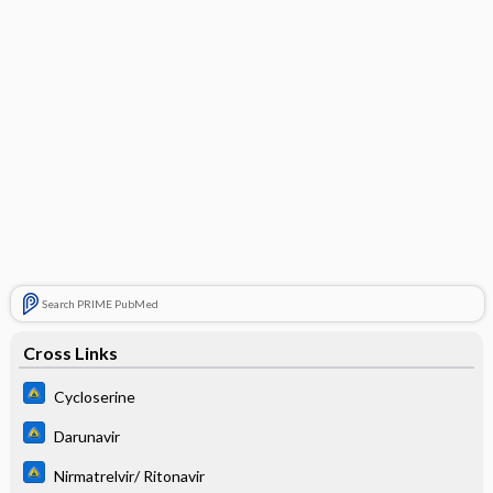
Search PRIME PubMed
Cross Links
Cycloserine
Darunavir
Nirmatrelvir/ Ritonavir