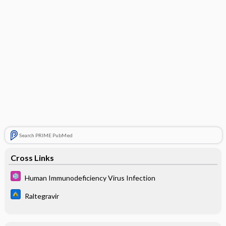
Search PRIME PubMed
Cross Links
Human Immunodeficiency Virus Infection
Raltegravir