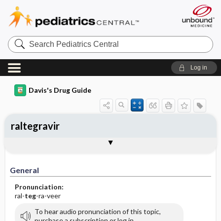
Search
Pediatrics
Central
Log in
Davis's Drug Guide
raltegravir
General
Indications
Action
Pharmacokinetics
Contraindication ​/ ​Precautions
Adverse Reactions ​/ ​Side Effects
Interactions
Route ​/ ​Dosage
Availability
Assessment
Implementation
Patient ​/ ​Family Teaching
Evaluation ​/ ​Desired Outcomes
General
Pronunciation:
ral-
teg
-ra-veer
To hear audio pronunciation of this topic,
purchase a subscription or log in.