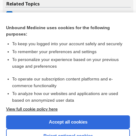
Related Topics
Raltegravir
lamivudine/raltegravir
Unbound Medicine uses cookies for the following
purposes:
more...
To keep you logged into your account safely and securely
To remember your preferences and settings
Want to read the entire topic?
To personalize your experience based on your previous
usage and preferences
Purchase a subscription
To operate our subscription content platforms and e-
commerce functionality
I’m already a subscriber
To analyze how our websites and applications are used
Browse sample topics
based on anonymized user data
View full cookie policy here
Accept all cookies
Reject optional cookies