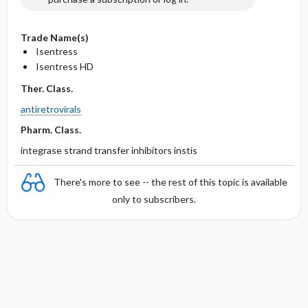
Trade Name(s)
Isentress
Isentress HD
Ther. Class.
antiretrovirals
Pharm. Class.
integrase strand transfer inhibitors instis
There's more to see -- the rest of this topic is available
only to subscribers.