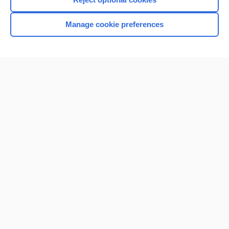
Manage cookie preferences
Home
Contact Us
Privacy / Disclaimer
Terms of Service
Log in
Cookie Preferences
© 2000–2026 Unbound Medicine, Inc. All rights reserved
CONNECT WITH US