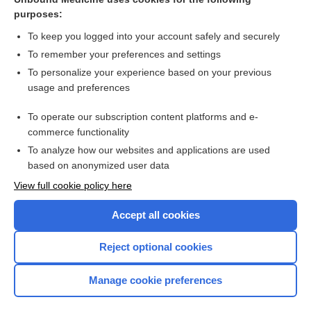
purposes:
more...
To keep you logged into your account safely and securely
To remember your preferences and settings
Want to read the entire topic?
To personalize your experience based on your previous
usage and preferences
Purchase a subscription
To operate our subscription content platforms and e-
commerce functionality
I’m already a subscriber
To analyze how our websites and applications are used
Browse sample topics
based on anonymized user data
View full cookie policy here
Accept all cookies
Reject optional cookies
Manage cookie preferences
Home