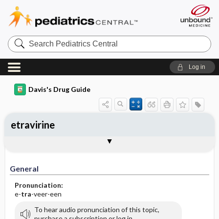
Search
Pediatrics
Central
Log in
Davis's Drug Guide
etravirine
General
Indications
Action
Pharmacokinetics
Contraindication ​/ ​Precautions
Adverse Reactions ​/ ​Side Effects
Interactions
Route ​/ ​Dosage
Availability (generic available)
Assessment
Implementation
Patient ​/ ​Family Teaching
Evaluation ​/ ​Desired Outcomes
General
Pronunciation:
e-
tra
-veer-een
To hear audio pronunciation of this topic,
purchase a subscription or log in.