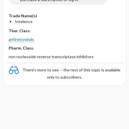
Trade Name(s)
Intelence
Ther. Class.
antiretrovirals
Pharm. Class.
non nucleoside reverse transcriptase inhibitors
There's more to see -- the rest of this topic is available
only to subscribers.