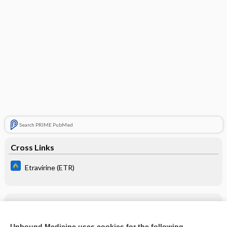
Search PRIME PubMed
Cross Links
Etravirine (ETR)
Related Topics
Etravirine (ETR)
Unbound Medicine uses cookies for the following