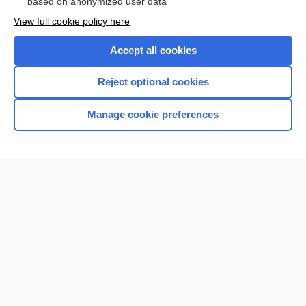
based on anonymized user data
View full cookie policy here
Accept all cookies
Reject optional cookies
Manage cookie preferences
Home
Contact Us
Privacy / Disclaimer
Terms of Service
Log in
Cookie Preferences