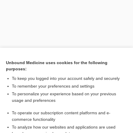
Unbound Medicine uses cookies for the following
purposes:
Search PRIME PubMed
To keep you logged into your account safely and securely
To remember your preferences and settings
Want to read the entire topic?
To personalize your experience based on your previous
usage and preferences
Purchase a subscription
To operate our subscription content platforms and e-
commerce functionality
I’m already a subscriber
To analyze how our websites and applications are used
Browse sample topics