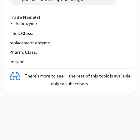
Trade Name(s)
Fabrazyme
Ther. Class.
replacement enzyme
Pharm. Class.
enzymes
There's more to see -- the rest of this topic is available
only to subscribers.