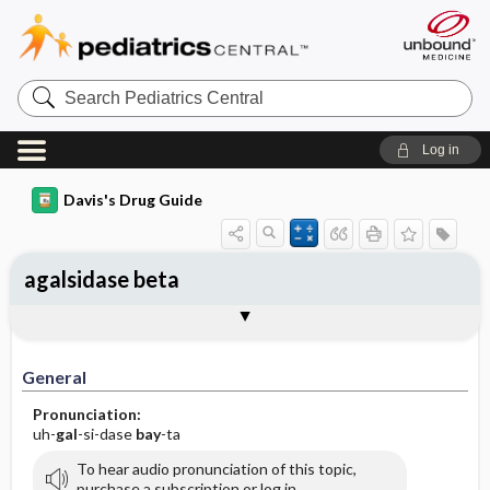
Search
Pediatrics
Central
Log in
Davis's Drug Guide
agalsidase beta
Implementation
Togg
General
Indications
Action
Pharmacokinetics
Contraindication ​/ ​Precautions
Adverse Reactions ​/ ​Side Effects
Interactions
Route ​/ ​Dosage
Availability
Assessment
Patient ​/ ​Family Teaching
Evaluation ​/ ​Desired Outcomes
IV Administration
General
Pronunciation:
uh-
gal
-si-dase
bay
-ta
To hear audio pronunciation of this topic,
purchase a subscription or log in.