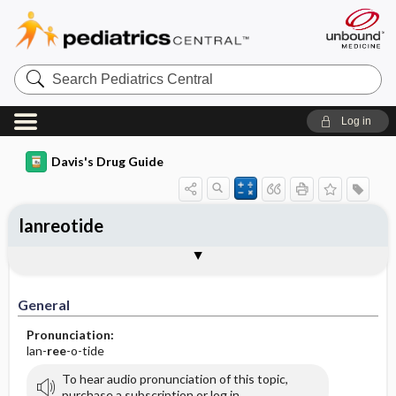
Search
Pediatrics
Central
Log in
Davis's Drug Guide
lanreotide
General
Indications
Action
Pharmacokinetics
Contraindication ​/ ​Precautions
Adverse Reactions ​/ ​Side Effects
Interactions
Route ​/ ​Dosage
Availability (generic available)
Assessment
Implementation
Patient ​/ ​Family Teaching
Evaluation ​/ ​Desired Outcomes
General
Pronunciation:
lan-
ree
-o-tide
To hear audio pronunciation of this topic,
purchase a subscription or log in.