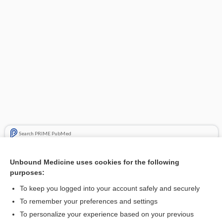
Search PRIME PubMed
Related Topics
Unbound Medicine uses cookies for the following
purposes:
octreotide
To keep you logged into your account safely and securely
To remember your preferences and settings
Want to read the entire topic?
To personalize your experience based on your previous