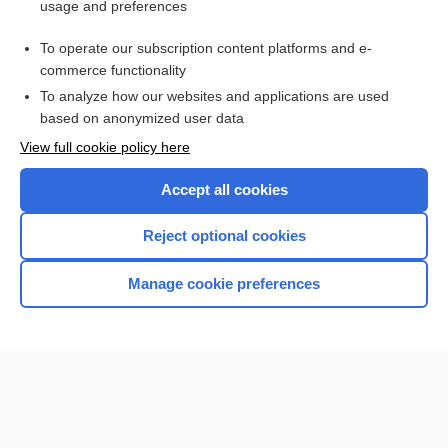
usage and preferences
Purchase a subscription
To operate our subscription content platforms and e-
commerce functionality
I’m already a subscriber
To analyze how our websites and applications are used
Browse sample topics
based on anonymized user data
View full cookie policy here
Accept all cookies
Reject optional cookies
Manage cookie preferences
Home
Contact Us
Privacy / Disclaimer
Terms of Service