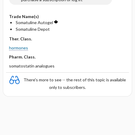
Trade Name(s)
Somatuline Autogel
Somatuline Depot
Ther. Class.
hormones
Pharm. Class.
somatostatin analogues
There's more to see -- the rest of this topic is available
only to subscribers.