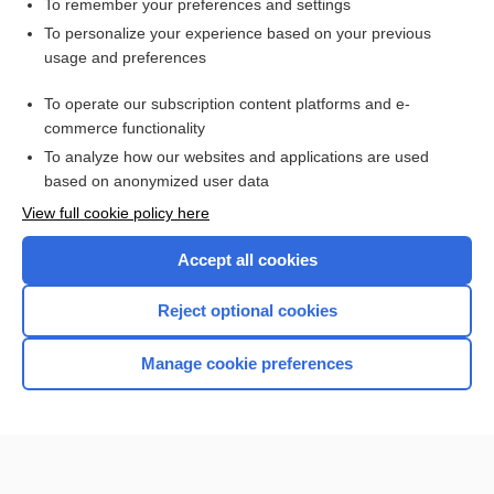
To remember your preferences and settings
Want to read the entire topic?
To personalize your experience based on your previous
usage and preferences
Purchase a subscription
To operate our subscription content platforms and e-
commerce functionality
I’m already a subscriber
To analyze how our websites and applications are used
Browse sample topics
based on anonymized user data
View full cookie policy here
Accept all cookies
Reject optional cookies
Manage cookie preferences
Home
Contact Us