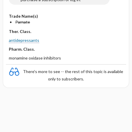
Trade Name(s)
Parnate
Ther. Class.
antidepressants
Pharm. Class.
monamine oxidase inhibitors
There's more to see -- the rest of this topic is available
only to subscribers.