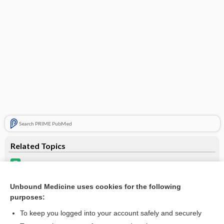
Search PRIME PubMed
Related Topics
levodopa
opicapone
Unbound Medicine uses cookies for the following
purposes:
Drugs Associated with Increased Risk of Falls in the Elderly
To keep you logged into your account safely and securely