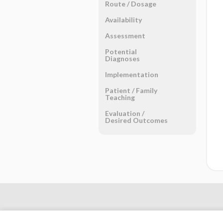
Route ​/ ​Dosage
Availability
Assessment
Potential
Diagnoses
Implementation
Patient ​/ ​Family
Teaching
Evaluation ​/ ​
Desired Outcomes