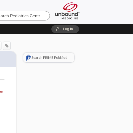
cs
Log in
Search PRIME PubMed
on