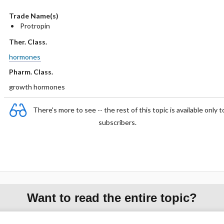
Trade Name(s)
Protropin
Ther. Class.
hormones
Pharm. Class.
growth hormones
There's more to see -- the rest of this topic is available only t
subscribers.
Want to read the entire topic?
Purchase a subscription