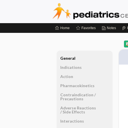
Home
Favorites
Notes
General
Indications
Action
Pharmacokinetics
Contraindication ​/ ​
Precautions
Adverse Reactions ​
/ ​Side Effects
Interactions