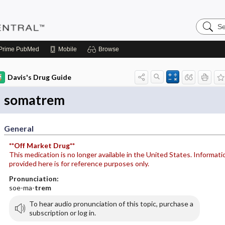
Search
Pediatri
Central
Prime
PubMed
Mobile
Browse
Davis's Drug Guide
somatrem
General
**Off Market Drug**
This medication is no longer available in the United States. Informati
provided here is for reference purposes only.
Pronunciation:
soe-ma-
trem
To hear audio pronunciation of this topic, purchase a
subscription or log in.