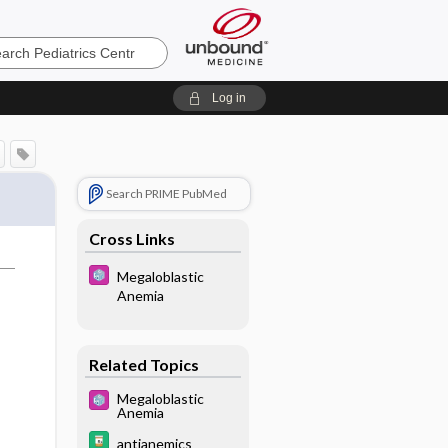
cs
Log in
Search PRIME PubMed
Cross Links
Megaloblastic
Anemia
Related Topics
Megaloblastic
Anemia
antianemics