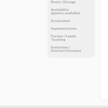
Route ​/ ​Dosage
Availability
(generic available)
Assessment
Implementation
Patient ​/ ​Family
Teaching
Evaluation ​/ ​
Desired Outcomes