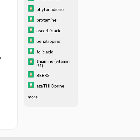
phytonadione
protamine
ascorbic acid
benztropine
folic acid
o
thiamine (vitamin
B1)
BEERS
azaTHIOprine
more...