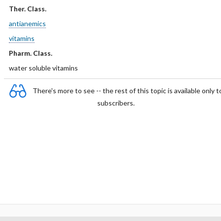
Ther. Class.
antianemics
vitamins
Pharm. Class.
water soluble vitamins
There's more to see -- the rest of this topic is available only t
subscribers.