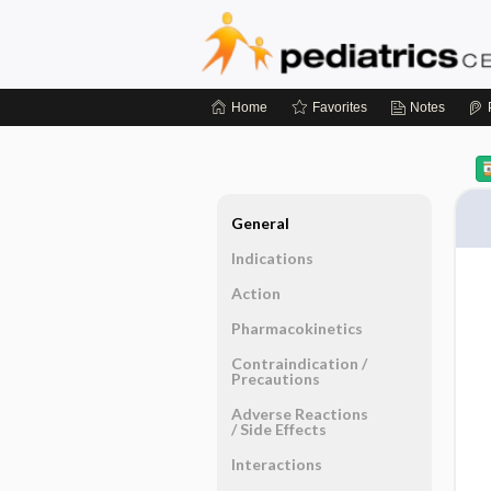
Home
Favorites
Notes
General
Indications
Action
Pharmacokinetics
Contraindication ​/ ​
Precautions
Adverse Reactions ​
/ ​Side Effects
Interactions