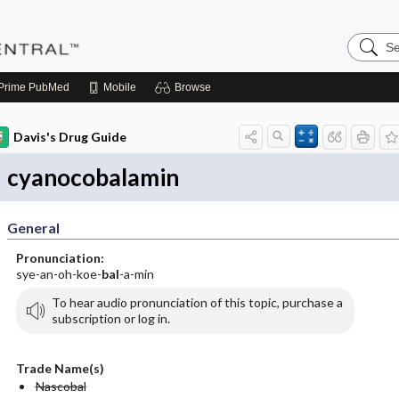
Search
Pediatri
Central
Prime
PubMed
Mobile
Browse
Davis's Drug Guide
cyanocobalamin
General
Pronunciation:
sye-an-oh-koe-
bal
-a-min
To hear audio pronunciation of this topic, purchase a
subscription or log in.
Trade Name(s)
Nascobal