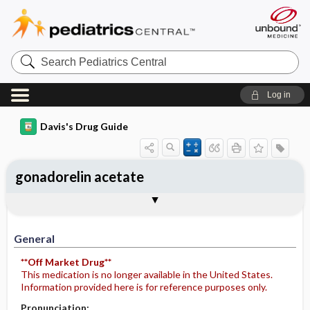
Search
Pediatrics
Central
Log in
Davis's Drug Guide
gonadorelin acetate
Implementation
Togg
General
Indications
Action
Pharmacokinetics
Contraindication ​/ ​Precautions
Adverse Reactions ​/ ​Side Effects
Interactions
Route ​/ ​Dosage
Availability
Assessment
Potential Diagnoses
Patient ​/ ​Family Teaching
Evaluation ​/ ​Desired Outcomes
IV Administration
General
**Off Market Drug**
This medication is no longer available in the United States.
Information provided here is for reference purposes only.
Pronunciation: