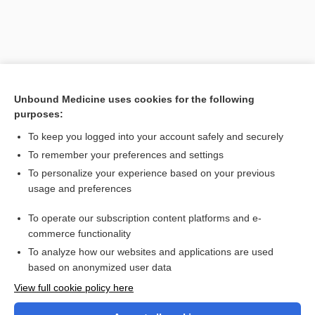
Unbound Medicine uses cookies for the following
purposes:
Search PRIME PubMed
To keep you logged into your account safely and securely
To remember your preferences and settings
Want to read the entire topic?
To personalize your experience based on your previous
usage and preferences
Purchase a subscription
To operate our subscription content platforms and e-
commerce functionality
I’m already a subscriber
To analyze how our websites and applications are used
Browse sample topics
based on anonymized user data
View full cookie policy here