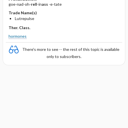
goe-nad-oh-
rell
-in
ass
-e-tate
Trade Name(s)
Lutrepulse
Ther. Class.
hormones
There's more to see -- the rest of this topic is available
only to subscribers.