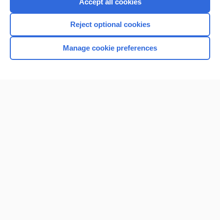
Accept all cookies
Reject optional cookies
Manage cookie preferences
Home
Contact Us
Privacy / Disclaimer
Terms of Service
Log in
Cookie Preferences
© 2000–2026 Unbound Medicine, Inc. All rights reserved
CONNECT WITH US