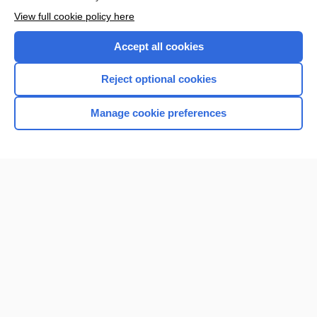
View full cookie policy here
Accept all cookies
Reject optional cookies
Manage cookie preferences
Home
Contact Us
Privacy / Disclaimer
Terms of Service
Log in
Cookie Preferences