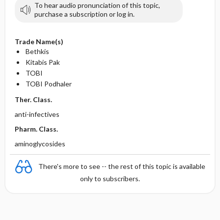
To hear audio pronunciation of this topic,
purchase a subscription or log in.
Trade Name(s)
Bethkis
Kitabis Pak
TOBI
TOBI Podhaler
Ther. Class.
anti-infectives
Pharm. Class.
aminoglycosides
There's more to see -- the rest of this topic is available
only to subscribers.