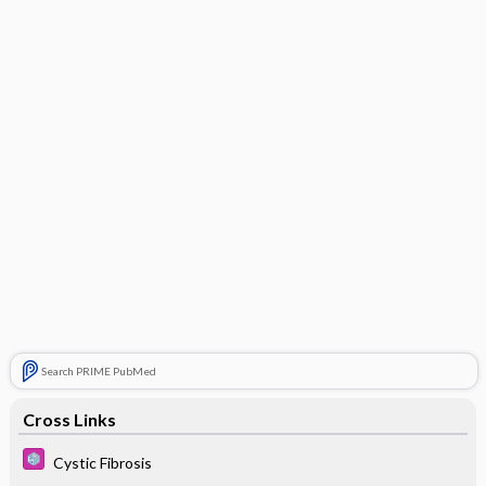
Search PRIME PubMed
Cross Links
Cystic Fibrosis