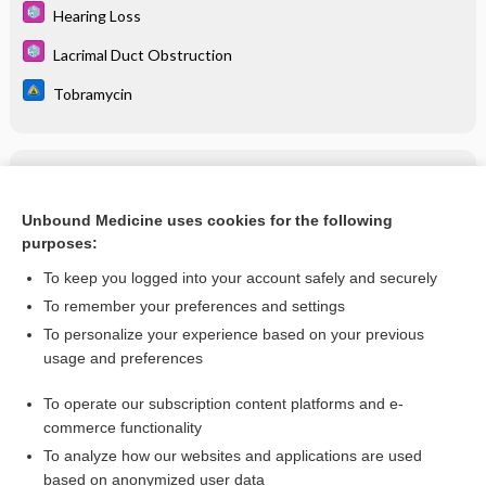
Hearing Loss
Lacrimal Duct Obstruction
Tobramycin
Related Topics
Tobramycin
Unbound Medicine uses cookies for the following
purposes:
more...
To keep you logged into your account safely and securely
To remember your preferences and settings
Want to read the entire topic?
To personalize your experience based on your previous
usage and preferences
Purchase a subscription
To operate our subscription content platforms and e-
commerce functionality
I’m already a subscriber
To analyze how our websites and applications are used
Browse sample topics
based on anonymized user data