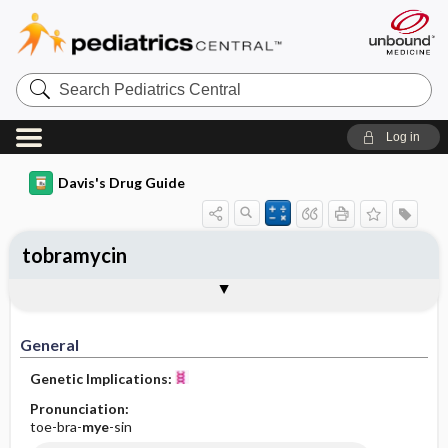
Search
Pediatrics
Central
Log in
Davis's Drug Guide
tobramycin
Implementation
Togg
General
Indications
Action
Pharmacokinetics
Contraindication ​/ ​Precautions
Adverse Reactions ​/ ​Side Effects
Interactions
Route ​/ ​Dosage
Availability (generic available)
Assessment
Patient ​/ ​Family Teaching
Evaluation ​/ ​Desired Outcomes
IV Administration
General
Genetic Implications:
Pronunciation:
toe-bra-
mye
-sin