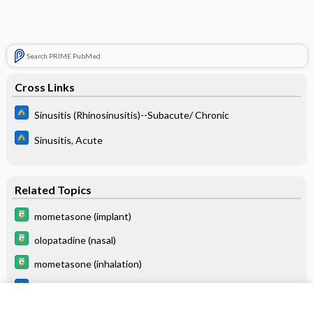
Search PRIME PubMed
Cross Links
Sinusitis (Rhinosinusitis)--Subacute/ Chronic
Sinusitis, Acute
Related Topics
mometasone (implant)
olopatadine (nasal)
mometasone (inhalation)
Sinusitis (Rhinosinusitis)--Subacute/Chronic
Sinusitis, Acute