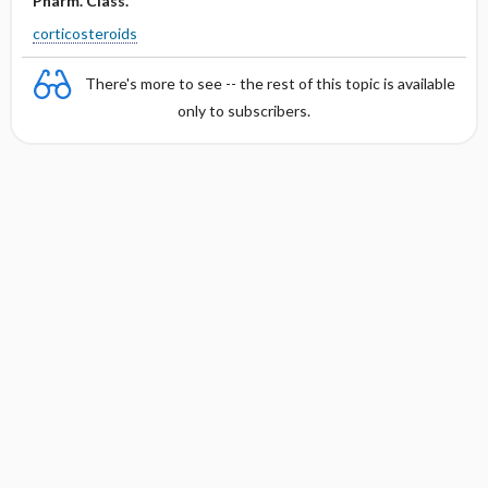
Pharm. Class.
corticosteroids
There's more to see -- the rest of this topic is available
only to subscribers.