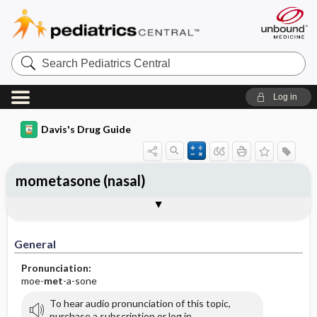
Search
Pediatrics
Central
Log in
Davis's Drug Guide
mometasone (nasal)
General
Indications
Action
Pharmacokinetics
Contraindication ​/ ​Precautions
Adverse Reactions ​/ ​Side Effects
Interactions
Route ​/ ​Dosage
Availability (generic available)
Assessment
Implementation
Patient ​/ ​Family Teaching
Evaluation ​/ ​Desired Outcomes
General
Pronunciation:
moe-
met
-a-sone
To hear audio pronunciation of this topic,
purchase a subscription or log in.