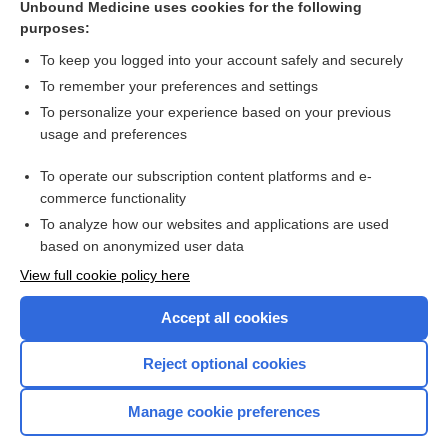
Unbound Medicine uses cookies for the following
purposes:
ritonavir
To keep you logged into your account safely and securely
To remember your preferences and settings
Want to read the entire topic?
To personalize your experience based on your previous
usage and preferences
Purchase a subscription
To operate our subscription content platforms and e-
commerce functionality
I’m already a subscriber
To analyze how our websites and applications are used
Browse sample topics
based on anonymized user data
View full cookie policy here
Accept all cookies
Reject optional cookies
Manage cookie preferences
Home