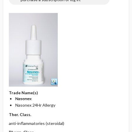
Trade Name(s)
Nasonex
Nasonex 24Hr Allergy
Ther. Class.
anti-inflammatories (steroidal)