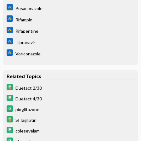
Posaconazole
Rifampin
Rifapentine
Tipranavir
Voriconazole
Related Topics
Duetact 2/30
Duetact 4/30
pioglitazone
SITagliptin
colesevelam