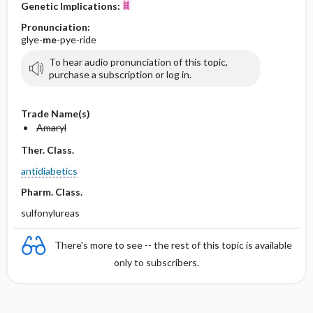
Genetic Implications:
Pronunciation:
glye-
me
-pye-ride
To hear audio pronunciation of this topic,
purchase a subscription or log in.
Trade Name(s)
Amaryl
Ther. Class.
antidiabetics
Pharm. Class.
sulfonylureas
There's more to see -- the rest of this topic is available
only to subscribers.