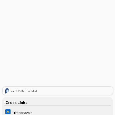
Search PRIME PubMed
Cross Links
Itraconazole