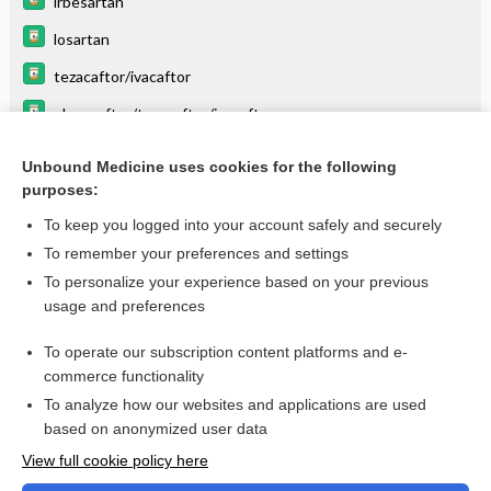
irbesartan
losartan
tezacaftor/ivacaftor
elexacaftor/tezacaftor/ivacaftor
The Cytochrome P450 System: What Is It and Why Should I
Care?
Unbound Medicine uses cookies for the following
purposes:
more...
To keep you logged into your account safely and securely
To remember your preferences and settings
Want to read the entire topic?
To personalize your experience based on your previous
usage and preferences
Purchase a subscription
To operate our subscription content platforms and e-
commerce functionality
I’m already a subscriber
To analyze how our websites and applications are used
Browse sample topics
based on anonymized user data
View full cookie policy here