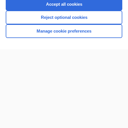
Accept all cookies
Reject optional cookies
Manage cookie preferences
Home
Contact Us
Privacy / Disclaimer
Terms of Service
Log in
Cookie Preferences
© 2000–2026 Unbound Medicine, Inc. All rights reserved