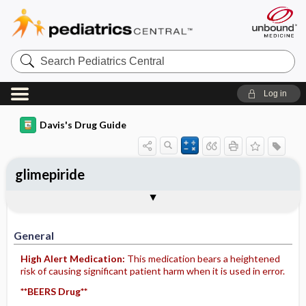
Search
Pediatrics
Central
Log in
Davis's Drug Guide
glimepiride
General
Indications
Action
Pharmacokinetics
Contraindication ​/ ​Precautions
Adverse Reactions ​/ ​Side Effects
Interactions
Route ​/ ​Dosage
Availability (generic available)
Assessment
Implementation
Patient ​/ ​Family Teaching
Evaluation ​/ ​Desired Outcomes
General
High Alert Medication:
This medication bears a heightened
risk of causing significant patient harm when it is used in error.
**BEERS Drug**