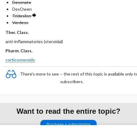
Desonate
DesOwen
Tridesilon
Verdeso
Ther. Class.
anti-inflammatories (steroidal)
Pharm. Class.
corticosteroids
There's more to see -- the rest of this topic is available only t
subscribers.
Want to read the entire topic?
Purchase a subscription