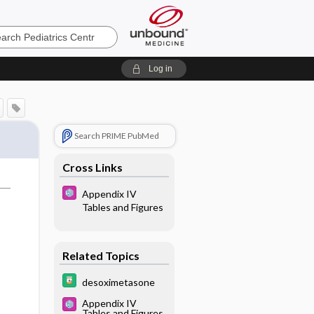
cs
Log in
Search PRIME PubMed
Cross Links
Appendix IV
Tables and Figures
Related Topics
desoximetasone
Appendix IV
Tables and Figures