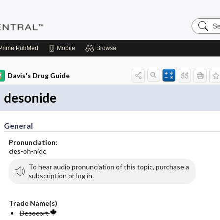
Search
Pediatri
Central
Prime
PubMed
Mobile
Browse
Davis's Drug Guide
desonide
General
Pronunciation:
des
-oh-nide
To hear audio pronunciation of this topic, purchase a
subscription or log in.
Trade Name(s)
Desocort