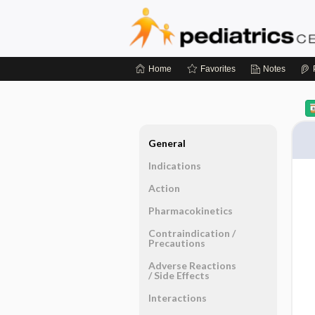
Home
Favorites
Notes
General
Indications
Action
Pharmacokinetics
Contraindication ​/ ​
Precautions
Adverse Reactions ​
/ ​Side Effects
Interactions