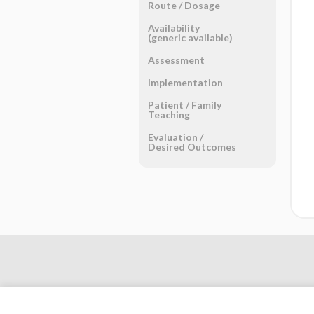
Route ​/ ​Dosage
Availability
(generic available)
Assessment
Implementation
Patient ​/ ​Family
Teaching
Evaluation ​/ ​
Desired Outcomes