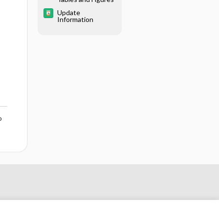
Update
Information
o