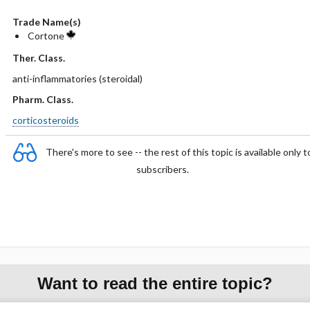
Trade Name(s)
Cortone
Ther. Class.
anti-inflammatories (steroidal)
Pharm. Class.
corticosteroids
There's more to see -- the rest of this topic is available only t
subscribers.
Want to read the entire topic?