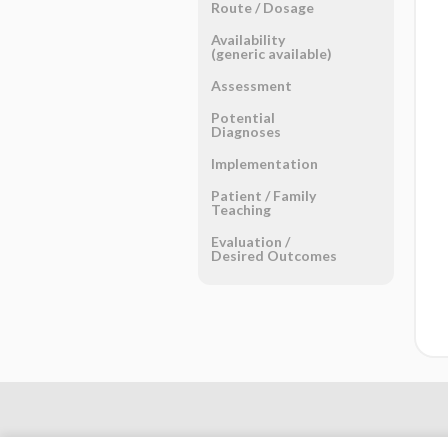
Route ​/ ​Dosage
Availability
(generic available)
Assessment
Potential
Diagnoses
Implementation
Patient ​/ ​Family
Teaching
Evaluation ​/ ​
Desired Outcomes