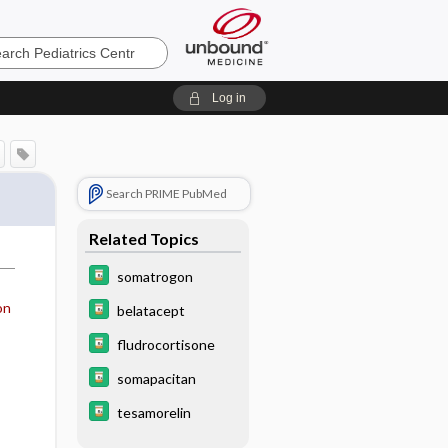
cs
Log in
Search PRIME PubMed
Related Topics
somatrogon
on
belatacept
fludrocortisone
somapacitan
tesamorelin