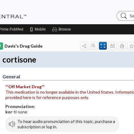
Search
Pediatri
Central
Prime
PubMed
Mobile
Browse
Davis's Drug Guide
cortisone
General
**Off Market Drug**
This medication is no longer available in the United States. Informati
provided here is for reference purposes only.
Pronunciation:
kor
-ti-sone
To hear audio pronunciation of this topic, purchase a
subscription or log in.