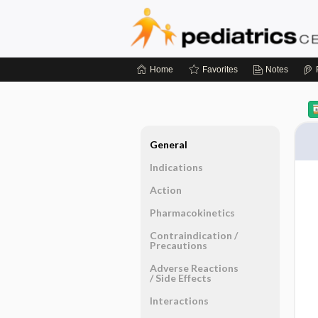
Home
Favorites
Notes
General
Indications
Action
Pharmacokinetics
Contraindication ​/ ​
Precautions
Adverse Reactions ​
/ ​Side Effects
Interactions