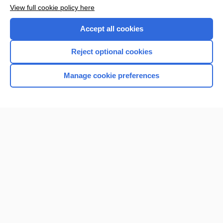
View full cookie policy here
Accept all cookies
Reject optional cookies
Manage cookie preferences
Home
Contact Us
Privacy / Disclaimer
Terms of Service
Log in
Cookie Preferences