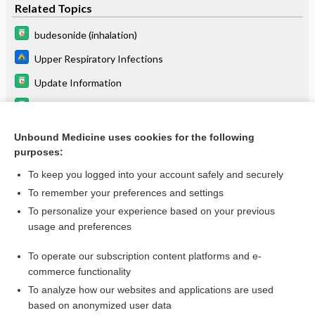
Related Topics
budesonide (inhalation)
Upper Respiratory Infections
Update Information
ritonavir
Telaprevir
Unbound Medicine uses cookies for the following
purposes:
lopinavir/ritonavir
To keep you logged into your account safely and securely
To remember your preferences and settings
Want to read the entire topic?
To personalize your experience based on your previous
usage and preferences
Purchase a subscription
To operate our subscription content platforms and e-
commerce functionality
I’m already a subscriber
To analyze how our websites and applications are used
Browse sample topics
based on anonymized user data