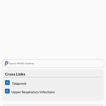
Search PRIME PubMed
Cross Links
Telaprevir
Upper Respiratory Infections