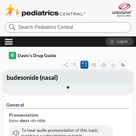
Search
Pediatrics
Central
Log in
Davis's Drug Guide
budesonide (nasal)
General
Indications
Action
Pharmacokinetics
Contraindication ​/ ​Precautions
Adverse Reactions ​/ ​Side Effects
Interactions
Route ​/ ​Dosage
Availability (generic available)
Assessment
Implementation
Patient ​/ ​Family Teaching
Evaluation ​/ ​Desired Outcomes
General
Pronunciation:
byoo-
dess
-oh-nide
To hear audio pronunciation of this topic,
purchase a subscription or log in.