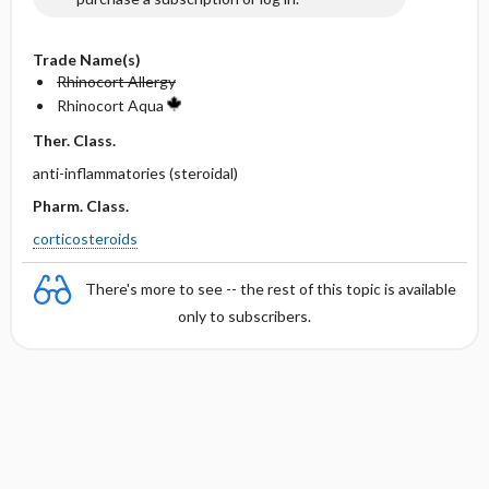
Trade Name(s)
Rhinocort Allergy
Rhinocort Aqua
Ther. Class.
anti-inflammatories (steroidal)
Pharm. Class.
corticosteroids
There's more to see -- the rest of this topic is available
only to subscribers.