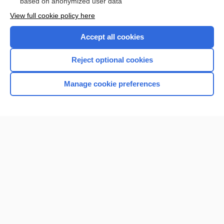
based on anonymized user data
View full cookie policy here
Accept all cookies
Reject optional cookies
Manage cookie preferences
Home
Contact Us
Privacy / Disclaimer
Terms of Service
Log in
Cookie Preferences