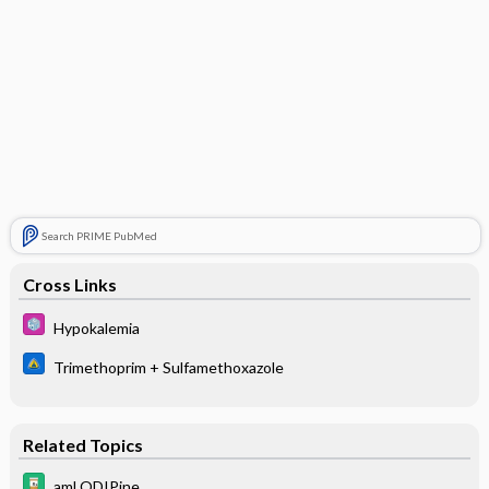
Search PRIME PubMed
Cross Links
Hypokalemia
Trimethoprim + Sulfamethoxazole
Related Topics
amLODIPine