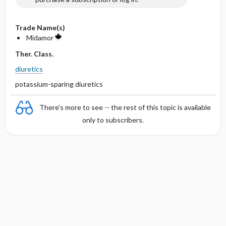
Trade Name(s)
Midamor
Ther. Class.
diuretics
potassium-sparing diuretics
There's more to see -- the rest of this topic is available
only to subscribers.