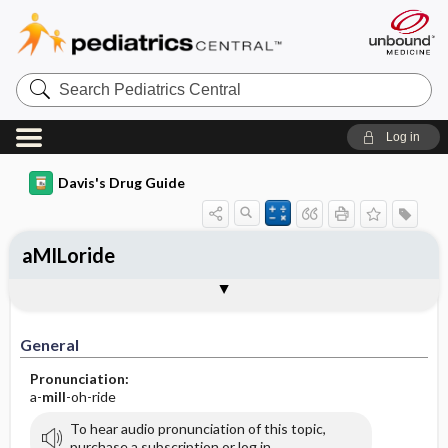
Search
Pediatrics
Central
Log in
Davis's Drug Guide
aMILoride
General
Indications
Action
Pharmacokinetics
Contraindication ​/ ​Precautions
Adverse Reactions ​/ ​Side Effects
Interactions
Route ​/ ​Dosage
Availability (generic available)
Assessment
Implementation
Patient ​/ ​Family Teaching
Evaluation ​/ ​Desired Outcomes
General
Pronunciation:
a-
mill
-oh-ride
To hear audio pronunciation of this topic,
purchase a subscription or log in.