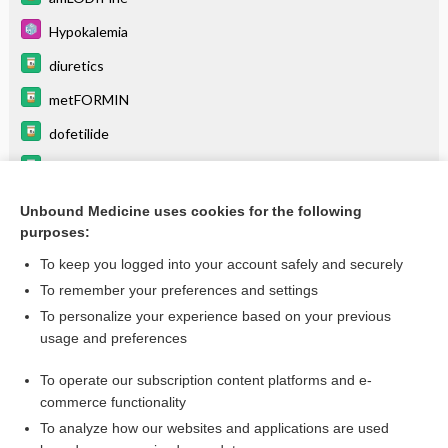
Hypokalemia
diuretics
metFORMIN
dofetilide
bupropion/naltrexone
Trimethoprim + Sulfamethoxazole
Unbound Medicine uses cookies for the following
purposes:
Drugs Associated with Increased Risk of Falls in the Elderly
To keep you logged into your account safely and securely
To remember your preferences and settings
Want to read the entire topic?
To personalize your experience based on your previous
usage and preferences
Purchase a subscription
To operate our subscription content platforms and e-
commerce functionality
I’m already a subscriber
To analyze how our websites and applications are used
Browse sample topics