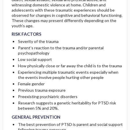
witnessing domestic violence at home. Children and
adolescents with these traumatic experiences should be
observed for changes in cognitive and behavioral functioning.
These changes may present differently depending on the
youth’s age.
RISK FACTORS
Severity of the trauma
Parent’s reaction to the trauma and/or parental
psychopathology
Low social support
How physically close or far away the child is to the trauma
Experiencing multiple traumatic events especially when
the events involve people hurting other people
Female gender
Previous trauma exposure
Preexisting psychiatric disorders
Research suggests a genetic heritability for PTSD risk
between 5% and 20%.
GENERAL PREVENTION
The best prevention of PTSD is parent and social support
following trauma exposure.