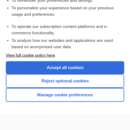
To remember your preferences and settings
Want to read the entire topic?
To personalize your experience based on your previous
usage and preferences
Purchase a subscription
To operate our subscription content platforms and e-
commerce functionality
I’m already a subscriber
To analyze how our websites and applications are used
Browse sample topics
based on anonymized user data
View full cookie policy here
Accept all cookies
Reject optional cookies
Manage cookie preferences
Home
Contact Us
Privacy / Disclaimer