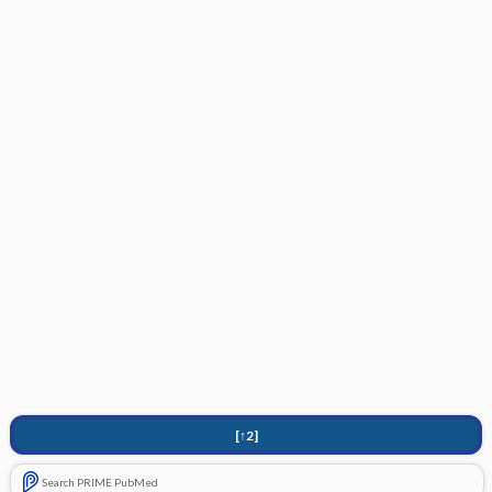
[↑2]
Search PRIME PubMed