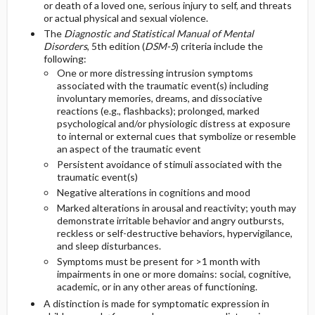
or death of a loved one, serious injury to self, and threats
or actual physical and sexual violence.
GENERAL PREVENTION
Diagnostic Procedures ​/ ​Other
The
Diagnostic and Statistical Manual of Mental
Disorders
, 5th edition (
DSM-5
) criteria include the
following:
PATHOPHYSIOLOGY
One or more distressing intrusion symptoms
associated with the traumatic event(s) including
COMMONLY ASSOCIATED CONDITIONS
involuntary memories, dreams, and dissociative
reactions (e.g., flashbacks); prolonged, marked
psychological and/or physiologic distress at exposure
to internal or external cues that symbolize or resemble
an aspect of the traumatic event
Persistent avoidance of stimuli associated with the
traumatic event(s)
Negative alterations in cognitions and mood
Marked alterations in arousal and reactivity; youth may
demonstrate irritable behavior and angry outbursts,
reckless or self-destructive behaviors, hypervigilance,
and sleep disturbances.
Symptoms must be present for >1 month with
impairments in one or more domains: social, cognitive,
academic, or in any other areas of functioning.
A distinction is made for symptomatic expression in