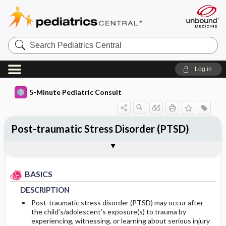
Search
Pediatrics
Central
Log in
5-Minute Pediatric Consult
Post-traumatic Stress Disorder (PTSD)
BASICS
DIAGNOSIS
TREATMENT
ONGOING CARE
Togg
Togg
Togg
Togg
ADDITIONAL READING
Authors
DESCRIPTION
HISTORY
GENERAL MEASURES
FOLLOW-UP RECOMMENDATIONS
BASICS
EPIDEMIOLOGY
PHYSICAL EXAM
MEDICATION
Patient Monitoring
DESCRIPTION
ETIOLOGY
DIFFERENTIAL DIAGNOSIS
PROGNOSIS
Post-traumatic stress disorder (PTSD) may occur after
the child’s/adolescent’s exposure(s) to trauma by
experiencing, witnessing, or learning about serious injury
RISK FACTORS
DIAGNOSTIC TESTS & INTERPRETATION