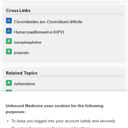
Cross Links
Clostridioides (ex. Clostridium) difficile
Human papillomavirus (HPV)
norepinephrine
prazosin
Related Topics
nefazodone
sertraline
PARoxetine
Unbound Medicine uses cookies for the following
purposes:
propranolol
To keep you logged into your account safely and securely