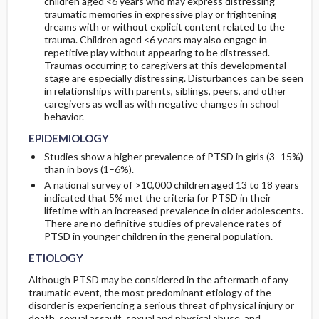
children aged <6 years who may express distressing
traumatic memories in expressive play or frightening
dreams with or without explicit content related to the
trauma. Children aged <6 years may also engage in
repetitive play without appearing to be distressed.
Traumas occurring to caregivers at this developmental
stage are especially distressing. Disturbances can be seen
in relationships with parents, siblings, peers, and other
caregivers as well as with negative changes in school
behavior.
EPIDEMIOLOGY
Studies show a higher prevalence of PTSD in girls (3–15%)
than in boys (1–6%).
A national survey of >10,000 children aged 13 to 18 years
indicated that 5% met the criteria for PTSD in their
lifetime with an increased prevalence in older adolescents.
There are no definitive studies of prevalence rates of
PTSD in younger children in the general population.
ETIOLOGY
Although PTSD may be considered in the aftermath of any
traumatic event, the most predominant etiology of the
disorder is experiencing a serious threat of physical injury or
death, sexual assault, sexual and physical abuse, and