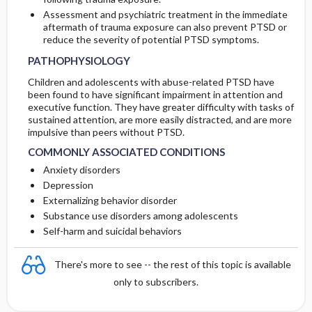
Assessment and psychiatric treatment in the immediate
aftermath of trauma exposure can also prevent PTSD or
reduce the severity of potential PTSD symptoms.
PATHOPHYSIOLOGY
Children and adolescents with abuse-related PTSD have
been found to have significant impairment in attention and
executive function. They have greater difficulty with tasks of
sustained attention, are more easily distracted, and are more
impulsive than peers without PTSD.
COMMONLY ASSOCIATED CONDITIONS
Anxiety disorders
Depression
Externalizing behavior disorder
Substance use disorders among adolescents
Self-harm and suicidal behaviors
There's more to see -- the rest of this topic is available
only to subscribers.