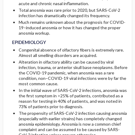
acute and chronic nasal inflammation.
Total anosmia was rare prior to 2020, but SARS-CoV-2
GENERAL PREVENTION
infection has dramatically changed its frequency.
Much remains unknown about the prognosis for COVID-
PATHOPHYSIOLOGY
19–induced anosmia or how it has changed the proper
anosmia workup.
COMMONLY ASSOCIATED CONDITIONS
EPIDEMIOLOGY
Congenital absence of olfactory fibers is extremely rare.
Almost all smelling disorders are acquired.
Alteration in olfactory ability can be caused by viral
infection, trauma, or anterior skull base neoplasms. Before
the COVID-19 pandemic, when anosmia was a rare
condition, non–COVID-19 viral infections were by far the
most common cause.
In the initial wave of SARS-CoV-2 infections, anosmia was
the first symptom in >25% of patients, contributed as a
reason for testing in 40% of patients, and was noted in
73% of patients prior to diagnosis.
The propensity of SARS-CoV-2 infection causing anosmia
(especially with earlier strains) has completely changed
anosmia epidemiology. Anosmia is now a common chief
complaint and can be assumed to be caused by SARS-
CoV-2 infection unless proven otherwise.