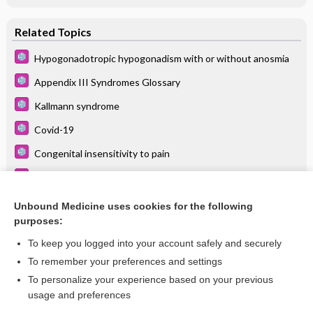
Related Topics
Hypogonadotropic hypogonadism with or without anosmia
Appendix III Syndromes Glossary
Kallmann syndrome
Covid-19
Congenital insensitivity to pain
Bardet-Biedl syndrome
Sinusitis
Unbound Medicine uses cookies for the following
purposes:
more...
To keep you logged into your account safely and securely
To remember your preferences and settings
Want to read the entire topic?
To personalize your experience based on your previous
usage and preferences
Purchase a subscription