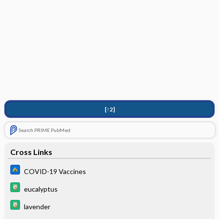
[↑2]
Search PRIME PubMed
Cross Links
COVID-19 Vaccines
eucalyptus
lavender