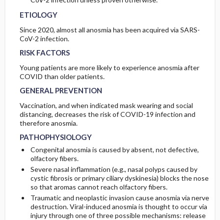
ETIOLOGY
Since 2020, almost all anosmia has been acquired via SARS-
CoV-2 infection.
RISK FACTORS
Young patients are more likely to experience anosmia after
COVID than older patients.
GENERAL PREVENTION
Vaccination, and when indicated mask wearing and social
distancing, decreases the risk of COVID-19 infection and
therefore anosmia.
PATHOPHYSIOLOGY
Congenital anosmia is caused by absent, not defective,
olfactory fibers.
Severe nasal inflammation (e.g., nasal polyps caused by
cystic fibrosis or primary ciliary dyskinesia) blocks the nose
so that aromas cannot reach olfactory fibers.
Traumatic and neoplastic invasion cause anosmia via nerve
destruction. Viral-induced anosmia is thought to occur via
injury through one of three possible mechanisms: release