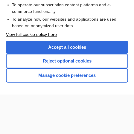
To operate our subscription content platforms and e-
commerce functionality
I’m already a subscriber
To analyze how our websites and applications are used
Browse sample topics
based on anonymized user data
View full cookie policy here
Accept all cookies
Reject optional cookies
Manage cookie preferences
Home
Contact Us
Privacy / Disclaimer
Terms of Service