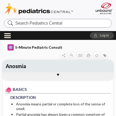
Search
Pediatrics
Central
Log in
5-Minute Pediatric Consult
Anosmia
BASICS
DIAGNOSIS
TREATMENT
ONGOING CARE
CODES
Togg
Togg
Togg
Togg
Togg
ADDITIONAL READING
FAQ
Authors
DESCRIPTION
HISTORY
MEDICATION
FOLLOW-UP RECOMMENDATIONS
ICD 10
BASICS
EPIDEMIOLOGY
PHYSICAL EXAM
Patient Monitoring
DESCRIPTION
ETIOLOGY
DIFFERENTIAL DIAGNOSIS
PROGNOSIS
Anosmia means partial or complete loss of the sense of
smell.
Partial anosmia has always been a common symptom of
RISK FACTORS
DIAGNOSTIC TESTS & INTERPRETATION