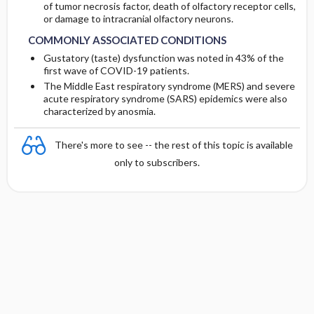
of tumor necrosis factor, death of olfactory receptor cells,
or damage to intracranial olfactory neurons.
COMMONLY ASSOCIATED CONDITIONS
Gustatory (taste) dysfunction was noted in 43% of the
first wave of COVID-19 patients.
The Middle East respiratory syndrome (MERS) and severe
acute respiratory syndrome (SARS) epidemics were also
characterized by anosmia.
There's more to see -- the rest of this topic is available
only to subscribers.