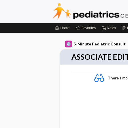
Home
Favorites
Notes
5-Minute Pediatric Consult
ASSOCIATE EDI
There's more