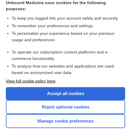
Unbound Medicine uses cookies for the following
purposes:
The 5-Minute Pediatric Consult 9th Edition
To keep you logged into your account safely and securely
To remember your preferences and settings
Want to read the entire topic?
To personalize your experience based on your previous
usage and preferences
Purchase a subscription
To operate our subscription content platforms and e-
commerce functionality
I’m already a subscriber
To analyze how our websites and applications are used
Browse sample topics
based on anonymized user data
View full cookie policy here
Accept all cookies
Reject optional cookies
Manage cookie preferences
Home