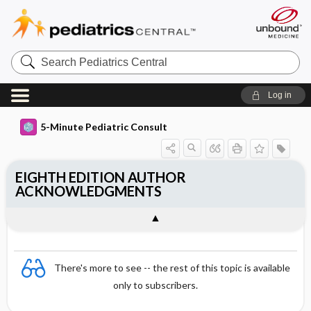
Search
Pediatrics
Central
Log in
5-Minute Pediatric Consult
EIGHTH EDITION AUTHOR
ACKNOWLEDGMENTS
There's more to see -- the rest of this topic is available
only to subscribers.