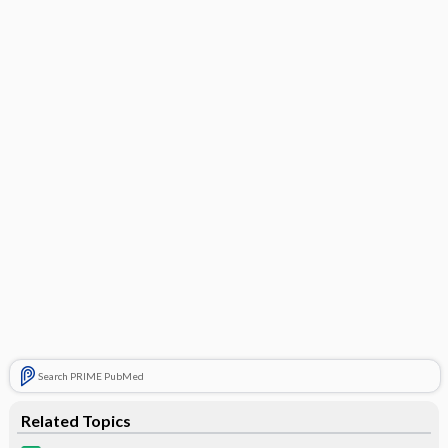
Search PRIME PubMed
Related Topics