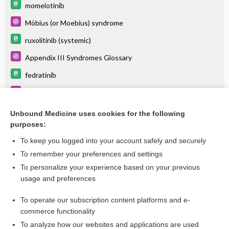
momelotinib
Möbius (or Moebius) syndrome
ruxolitinib (systemic)
Appendix III Syndromes Glossary
fedratinib
Histiocytosis
Immune Thrombocytopenia
Unbound Medicine uses cookies for the following
purposes:
more...
To keep you logged into your account safely and securely
To remember your preferences and settings
Want to read the entire topic?
To personalize your experience based on your previous
usage and preferences
Purchase a subscription
To operate our subscription content platforms and e-
commerce functionality
I’m already a subscriber
To analyze how our websites and applications are used
Browse sample topics