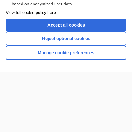
based on anonymized user data
View full cookie policy here
Accept all cookies
Reject optional cookies
Manage cookie preferences
Home
Contact Us
Privacy / Disclaimer
Terms of Service
Log in
Cookie Preferences