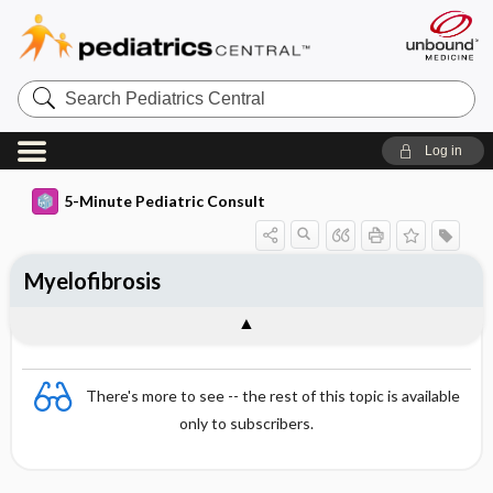
Search
Pediatrics
Central
Log in
5-Minute Pediatric Consult
Myelofibrosis
There's more to see -- the rest of this topic is available
only to subscribers.