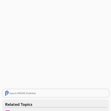
Search PRIME PubMed
Related Topics