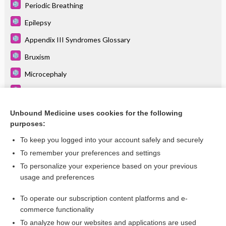
Periodic Breathing
Epilepsy
Appendix III Syndromes Glossary
Bruxism
Microcephaly
Intellectual Disability
Autism Spectrum Disorder
Unbound Medicine uses cookies for the following
purposes:
Breath-Holding Spells
To keep you logged into your account safely and securely
To remember your preferences and settings
Want to read the entire topic?
To personalize your experience based on your previous
usage and preferences
Purchase a subscription
To operate our subscription content platforms and e-
commerce functionality
I’m already a subscriber
To analyze how our websites and applications are used