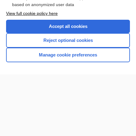
Browse sample topics
based on anonymized user data
View full cookie policy here
Accept all cookies
Reject optional cookies
Manage cookie preferences
Home
Contact Us
Privacy / Disclaimer
Terms of Service
Log in
Cookie Preferences