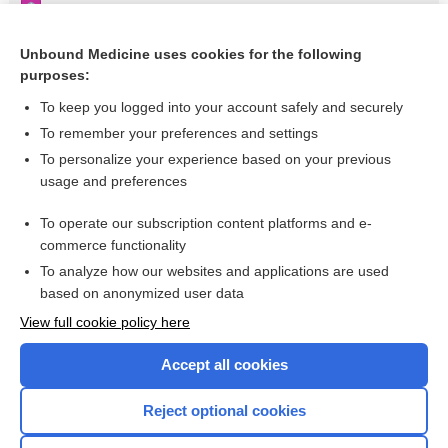
Pseudohypoparathyroidism IA
Appendix III Syndromes Glossary
Unbound Medicine uses cookies for the following
purposes:
Osteogenesis Imperfecta
To keep you logged into your account safely and securely
To remember your preferences and settings
Want to read the entire topic?
To personalize your experience based on your previous
usage and preferences
Purchase a subscription
To operate our subscription content platforms and e-
commerce functionality
I’m already a subscriber
To analyze how our websites and applications are used
Browse sample topics
based on anonymized user data
View full cookie policy here
Accept all cookies
Reject optional cookies