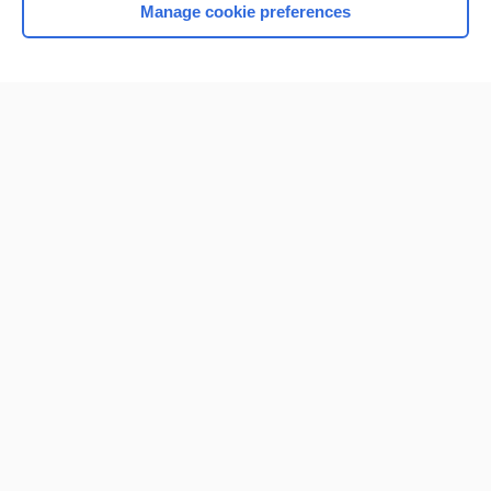
Manage cookie preferences
Home
Contact Us
Privacy / Disclaimer
Terms of Service
Log in
Cookie Preferences
© 2000–2026 Unbound Medicine, Inc. All rights reserved
CONNECT WITH US