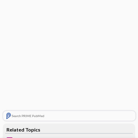
Search PRIME PubMed
Related Topics