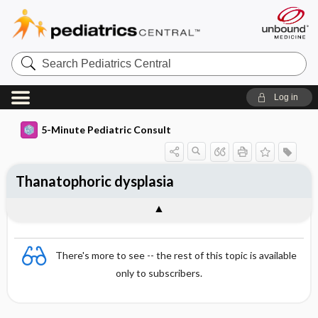
Search
Pediatrics
Central
Log in
5-Minute Pediatric Consult
Thanatophoric dysplasia
There's more to see -- the rest of this topic is available
only to subscribers.