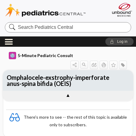
Search
Pediatrics
Central
Log in
5-Minute Pediatric Consult
Omphalocele-exstrophy-imperforate
anus-spina bifida (OEIS)
There's more to see -- the rest of this topic is available
only to subscribers.