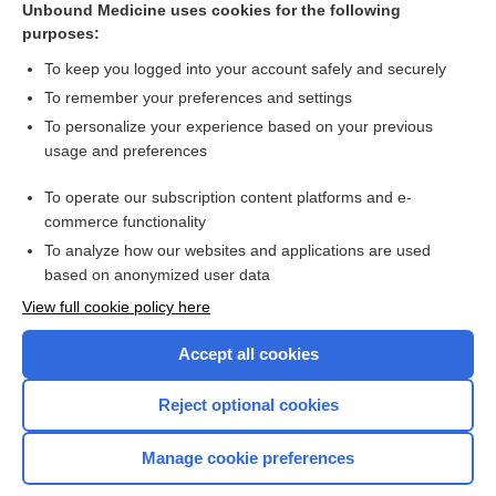
Unbound Medicine uses cookies for the following
purposes:
Appendix III Syndromes Glossary
To keep you logged into your account safely and securely
To remember your preferences and settings
Want to read the entire topic?
To personalize your experience based on your previous
usage and preferences
Purchase a subscription
To operate our subscription content platforms and e-
commerce functionality
I’m already a subscriber
To analyze how our websites and applications are used
Browse sample topics
based on anonymized user data
View full cookie policy here
Accept all cookies
Reject optional cookies
Manage cookie preferences
Home