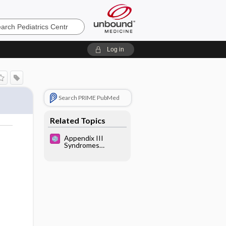
cs
Log in
Search PRIME PubMed
Related Topics
Appendix III
Syndromes
Glossary