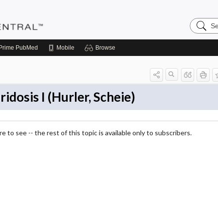
Search
Pediatri
Central
Prime
PubMed
Mobile
Browse
dosis I (Hurler, Scheie)
 to see -- the rest of this topic is available only to subscribers.