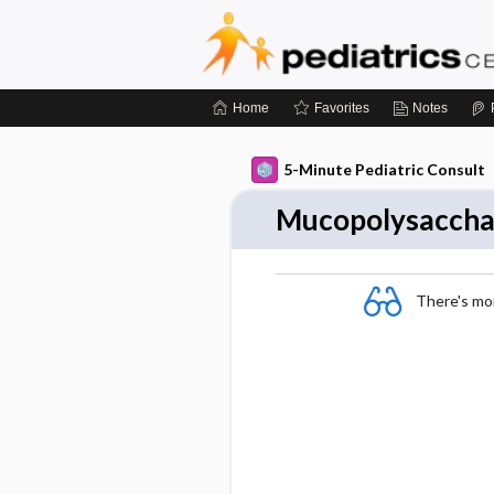
Home
Favorites
Notes
5-Minute Pediatric Consult
Mucopolysacchari
There's more