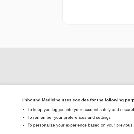
Unbound Medicine uses cookies for the following pur
To keep you logged into your account safely and secure
Home
To remember your preferences and settings
Contact Us
To personalize your experience based on your previous