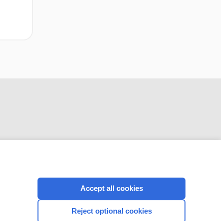
CONNECT WITH US
Accept all cookies
Reject optional cookies