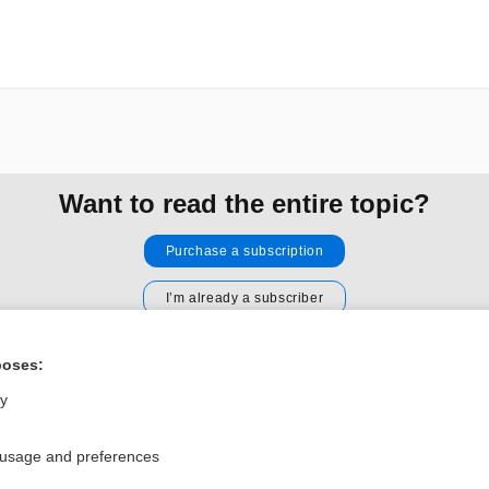
Want to read the entire topic?
Purchase a subscription
I’m already a subscriber
Browse sample topics
poses:
ly
Privacy / Disclaimer
Log in
Terms of Service
Cookie Preferences
 usage and preferences