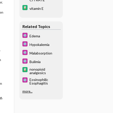
r.
vitamin E
en
Related Topics
Edema
Hypokalemia
,
Malabsorption
n
Bulimia
nonopioid
analgesics
Eosinophilic
Esophagitis
on
more...
g,