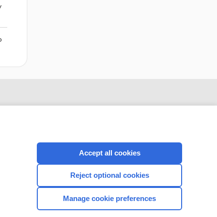
y
o
Accept all cookies
Reject optional cookies
CONNECT WITH US
Manage cookie preferences