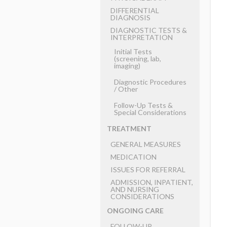
DIFFERENTIAL
DIAGNOSIS
DIAGNOSTIC TESTS &
INTERPRETATION
Initial Tests
(screening, lab,
imaging)
Diagnostic Procedures
​/ ​Other
Follow-Up Tests &
Special Considerations
TREATMENT
GENERAL MEASURES
MEDICATION
ISSUES FOR REFERRAL
ADMISSION, INPATIENT,
AND NURSING
CONSIDERATIONS
ONGOING CARE
FOLLOW-UP