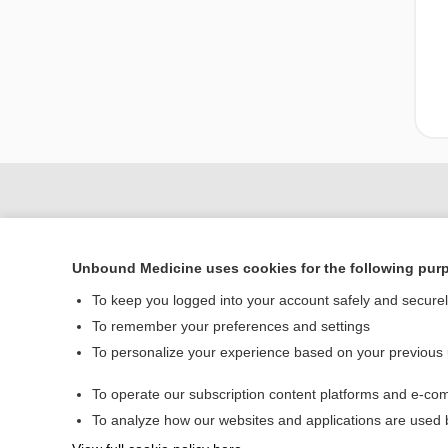
Unbound Medicine uses cookies for the following pur
To keep you logged into your account safely and secure
To remember your preferences and settings
To personalize your experience based on your previous
Home
To operate our subscription content platforms and e-com
Contact Us
To analyze how our websites and applications are used