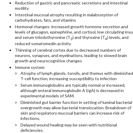
Reduction of gastric and pancreatic secretions and intestinal
motility
Intestinal mucosal atrophy resulting in malabsorption of
carbohydrates, fats, and vitamins
Hormonal changes: increased growth hormone secretion and
levels of glucagon, epinephrine, and cortisol, low circulating insu
and serum triiodothyronine (T
) and thyroxine (T
) levels, and
3
4
reduced somatomedin activity
Thinning of cerebral cortex due to decreased numbers of
neurons, synapses, and myelinations, leading to slowed brain
growth and neurocognitive changes
Immune system
Atrophy of lymph glands, tonsils, and thymus with diminishe
T-cell function, increasing susceptibility to infection
Serum immunoglobulins are typically normal or increased,
although enteral immunoglobulin A (IgA) is decreased in
experimental models of SAM.
Diminished gut barrier function in setting of luminal bacterial
overgrowth may allow bacterial translocation. Breakdown of
skin and respiratory mucosal barriers can increase risk of
infections.
Delayed wound healing may be seen with nutritional
deficiencies.