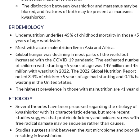
The distinction between kwashiorkor and marasmus may be
blurred, and features of both may be present as marasmic
kwashiorkor.
EPIDEMIOLOGY
Undernutrition underlies 45% of childhood mortality in those <5
years of age worldwide.
Most with acute malnutrition live in Asia and Africa.
Global hunger was declining in most parts of the world but
increased with the COVID-19 pandemic. The estimated numbe
of children with stunting <5 years of age was 149 million and 45
million with wasting in 2022. The 2022 Global Nutrition Report
noted 3.4% of children <5 years of age had stunting and 0.1% h
wasting in the United States.
The highest prevalence in those with malnutrition are <1 year ol
ETIOLOGY
Several theories have been proposed regarding the etiology of
kwashiorkor with its characteristic edema, but more recent
studies suggest that protein deficiency and oxidant stress with
free radical damage may be sequelae rather than causes.
Studies suggest a link between the gut microbiome and poor di
resulting in kwashiorkor.