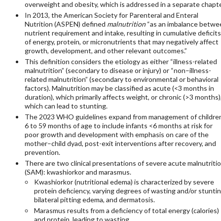
overweight and obesity, which is addressed in a separate chapte
In 2013, the American Society for Parenteral and Enteral
Nutrition (ASPEN) defined
malnutrition
“as an imbalance betwe
nutrient requirement and intake, resulting in cumulative deficits
of energy, protein, or micronutrients that may negatively affect
growth, development, and other relevant outcomes.”
This definition considers the etiology as either “illness-related
malnutrition” (secondary to disease or injury) or “non–illness-
related malnutrition” (secondary to environmental or behavioral
factors). Malnutrition may be classified as acute (<3 months in
duration), which primarily affects weight, or chronic (>3 months)
which can lead to stunting.
The 2023 WHO guidelines expand from management of childre
6 to 59 months of age to include infants <6 months at risk for
poor growth and development with emphasis on care of the
mother–child dyad, post-exit interventions after recovery, and
prevention.
There are two clinical presentations of severe acute malnutriti
(SAM): kwashiorkor and marasmus.
Kwashiorkor (nutritional edema) is characterized by severe
protein deficiency, varying degrees of wasting and/or stuntin
bilateral pitting edema, and dermatosis.
Marasmus results from a deficiency of total energy (calories)
and protein, leading to wasting.