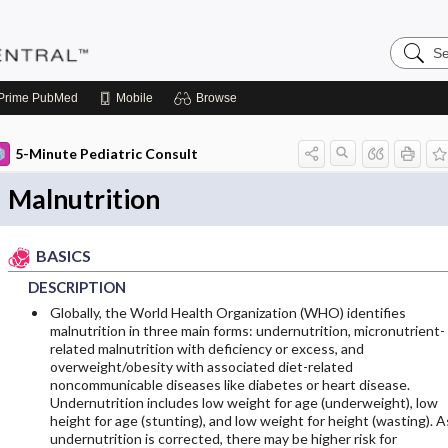
Search
Pediatri
Central
Prime
PubMed
Mobile
Browse
5-Minute Pediatric Consult
Malnutrition
BASICS
DESCRIPTION
Globally, the World Health Organization (WHO) identifies
malnutrition in three main forms: undernutrition, micronutrient-
related malnutrition with deficiency or excess, and
overweight/obesity with associated diet-related
noncommunicable diseases like diabetes or heart disease.
Undernutrition includes low weight for age (underweight), low
height for age (stunting), and low weight for height (wasting). A
undernutrition is corrected, there may be higher risk for