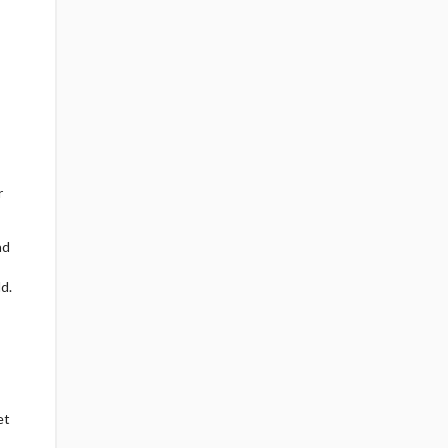
r
ad
d.
et