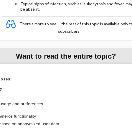
Typical signs of infection, such as leukocytosis and fever, ma
be absent.
There's more to see -- the rest of this topic is available only t
subscribers.
Want to read the entire topic?
Purchase a subscription
poses:
I’m already a subscriber
ly
Browse sample topics
 usage and preferences
Privacy / Disclaimer
Log in
merce functionality
Terms of Service
Cookie Preferences
 based on anonymized user data