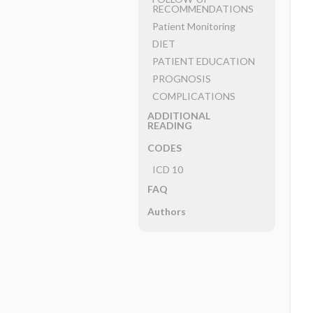
RECOMMENDATIONS
Patient Monitoring
DIET
PATIENT EDUCATION
PROGNOSIS
COMPLICATIONS
ADDITIONAL
READING
CODES
ICD 10
FAQ
Authors