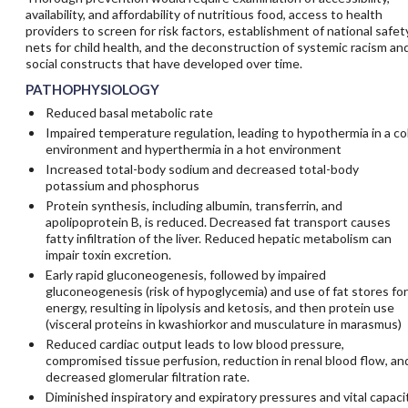
availability, and affordability of nutritious food, access to health
providers to screen for risk factors, establishment of national safet
nets for child health, and the deconstruction of systemic racism an
social constructs that have developed over time.
PATHOPHYSIOLOGY
Reduced basal metabolic rate
Impaired temperature regulation, leading to hypothermia in a co
environment and hyperthermia in a hot environment
Increased total-body sodium and decreased total-body
potassium and phosphorus
Protein synthesis, including albumin, transferrin, and
apolipoprotein B, is reduced. Decreased fat transport causes
fatty infiltration of the liver. Reduced hepatic metabolism can
impair toxin excretion.
Early rapid gluconeogenesis, followed by impaired
gluconeogenesis (risk of hypoglycemia) and use of fat stores for
energy, resulting in lipolysis and ketosis, and then protein use
(visceral proteins in kwashiorkor and musculature in marasmus)
Reduced cardiac output leads to low blood pressure,
compromised tissue perfusion, reduction in renal blood flow, an
decreased glomerular filtration rate.
Diminished inspiratory and expiratory pressures and vital capaci