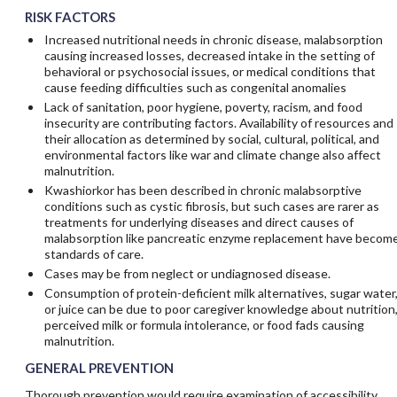
RISK FACTORS
Increased nutritional needs in chronic disease, malabsorption
causing increased losses, decreased intake in the setting of
behavioral or psychosocial issues, or medical conditions that
cause feeding difficulties such as congenital anomalies
Lack of sanitation, poor hygiene, poverty, racism, and food
insecurity are contributing factors. Availability of resources and
their allocation as determined by social, cultural, political, and
environmental factors like war and climate change also affect
malnutrition.
Kwashiorkor has been described in chronic malabsorptive
conditions such as cystic fibrosis, but such cases are rarer as
treatments for underlying diseases and direct causes of
malabsorption like pancreatic enzyme replacement have becom
standards of care.
Cases may be from neglect or undiagnosed disease.
Consumption of protein-deficient milk alternatives, sugar water
or juice can be due to poor caregiver knowledge about nutrition
perceived milk or formula intolerance, or food fads causing
malnutrition.
GENERAL PREVENTION
Thorough prevention would require examination of accessibility,