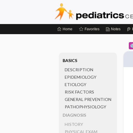
Home
Favorites
Notes
BASICS
DESCRIPTION
EPIDEMIOLOGY
ETIOLOGY
RISK FACTORS
GENERAL PREVENTION
PATHOPHYSIOLOGY
DIAGNOSIS
HISTORY
PHYSICAL EXAM