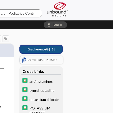
cs
Log in
Grapherence®
[↑3]
Search PRIME PubMed
Cross Links
antihistamines
cyproheptadine
potassium chloride
s
POTASSIUM
CITRATE