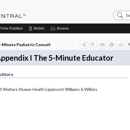
Search
Pediatri
Central
Prime
PubMed
Mobile
Browse
-Minute Pediatric Consult
ppendix I The 5-Minute Educator
uthors
© Wolters Kluwer Health Lippincott Williams & Wilkins