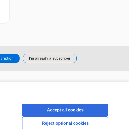
cription
I’m already a subscriber
CONNECT WITH US
Accept all cookies
Reject optional cookies