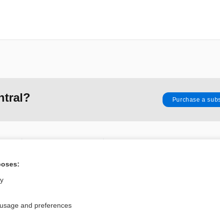
ntral?
Purchase a subs
Privacy / Disclaimer
Log in
Terms of Service
Cookie Preferences
poses:
ly
nd Medicine, Inc. All rights reserved
 usage and preferences