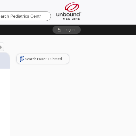
cs
Log in
Search PRIME PubMed