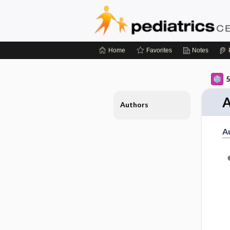
Home
Favorites
Notes
5
A
Authors
A