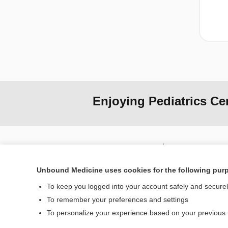
Enjoying Pediatrics Ce
Home
Contact Us
Unbound Medicine uses cookies for the following pur
To keep you logged into your account safely and secure
© 2000–2026 Unbou
To remember your preferences and settings
To personalize your experience based on your previous