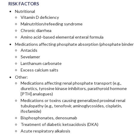
RISK FACTORS
Nutritional
Vitamin D deficiency
Malnutrition/refeeding syndrome
Chronic diarrhea
Amino acid–based elemental enteral formula
Medications affecting phosphate absorption (phosphate binder
Antacids
Sevelamer
Lanthanum carbonate
Excess calcium salts
Other:
Medications affecting renal phosphate transport (e.g.,
diuretics, tyrosine kinase inhibitors, parathyroid hormone
[PTH] analogues)
Medications or toxins causing generalized proximal renal
tubulopathy (e.g., tenofovir, aminoglycosides, cisplatin,
ifosfamide)
Bisphosphonates, denosumab
Treatment of diabetic ketoacidosis (DKA)
Acute respiratory alkalosis