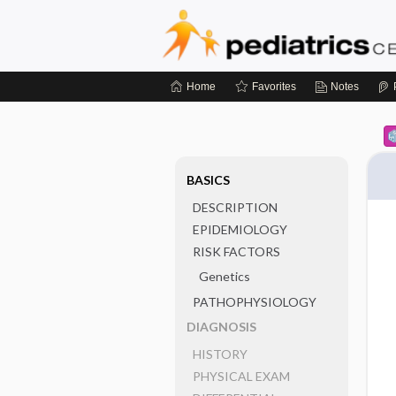
Home
Favorites
Notes
BASICS
DESCRIPTION
EPIDEMIOLOGY
RISK FACTORS
Genetics
PATHOPHYSIOLOGY
DIAGNOSIS
HISTORY
PHYSICAL EXAM