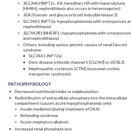
SCL34A3
(NPT2c, AR; hereditary HR with hypercalciuria
[HHRH]; nephrolithiasis also occurs in heterozygotes)
SGK3
(serum- and glucocorticoid-inducible kinase 3)
SLC34A1 (NPT2a; hypophosphatemia with osteoporosis a
nephrolithiasis)
SLC9A3R1
(NHERF1; hypophosphatemia with osteoporosis
and nephrolithiasis)
Others, including various genetic causes of renal Fanconi
syndrome
SLC34A1 (NPT2a)
Dent disease (chloride channel 5 [
CLCN5
] or
OCRL1
)
Nephropathic cystinosis (
CTNS
, lysosomal cystine
transporter cystinosin)
PATHOPHYSIOLOGY
Decreased nutritional intake or malabsorption
Redistribution of extracellular phosphate into the intracellular
compartment (causes acute hypophosphatemia only)
Insulin mediated (during treatment of DKA)
Refeeding syndrome
Acute respiratory alkalosis
Increased renal phosphate loss