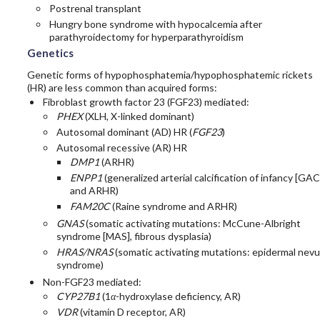
Postrenal transplant
Hungry bone syndrome with hypocalcemia after
parathyroidectomy for hyperparathyroidism
Genetics
Genetic forms of hypophosphatemia/hypophosphatemic rickets
(HR) are less common than acquired forms:
Fibroblast growth factor 23 (FGF23) mediated:
PHEX
(XLH, X-linked dominant)
Autosomal dominant (AD) HR (
FGF23
)
Autosomal recessive (AR) HR
DMP1
(ARHR)
ENPP1
(generalized arterial calcification of infancy [GAC
and ARHR)
FAM20C
(Raine syndrome and ARHR)
GNAS
(somatic activating mutations: McCune-Albright
syndrome [MAS], fibrous dysplasia)
HRAS/NRAS
(somatic activating mutations: epidermal nev
syndrome)
Non-FGF23 mediated:
CYP27B1
(1
α
-hydroxylase deficiency, AR)
VDR
(vitamin D receptor, AR)