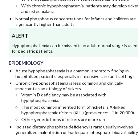
With chronic hypophosphatemia, patients may develop ricke
and osteomalacia.
Normal phosphorus concentrations for infants and children are
significantly higher than adults.
ALERT
Hypophosphatemia can be missed if an adult normal range is used
for pediatric patients.
EPIDEMIOLOGY
Acute hypophosphatemia is a common laboratory finding in
hospitalized patients, especially in intensive care unit settings
Chronic hypophosphatemia is less common and clinically
important as an etiology of rickets.
Vitamin D deficiency may be associated with
hypophosphatemia.
The most common inherited form of rickets is X-linked
hypophosphatemic rickets (XLH) (prevalence: ~1 in 20,000).
Other genetic forms of rickets are more rare.
Isolated dietary phosphate deficiency is rare; usually involves
generalized malnutrition or inadequate phosphate bioavailability