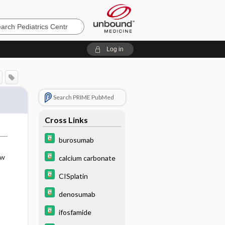
cs
Log in
Search PRIME PubMed
Cross Links
burosumab
ow
calcium carbonate
CISplatin
denosumab
ifosfamide