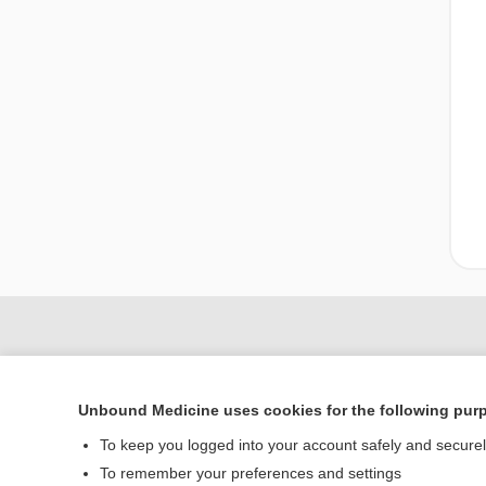
Unbound Medicine uses cookies for the following pur
To keep you logged into your account safely and secure
To remember your preferences and settings