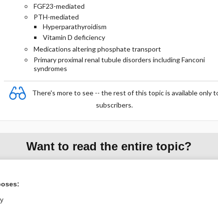
FGF23-mediated
PTH-mediated
Hyperparathyroidism
Vitamin D deficiency
Medications altering phosphate transport
Primary proximal renal tubule disorders including Fanconi
syndromes
There's more to see -- the rest of this topic is available only t
subscribers.
Want to read the entire topic?
Purchase a subscription
poses:
I’m already a subscriber
ly
Browse sample topics