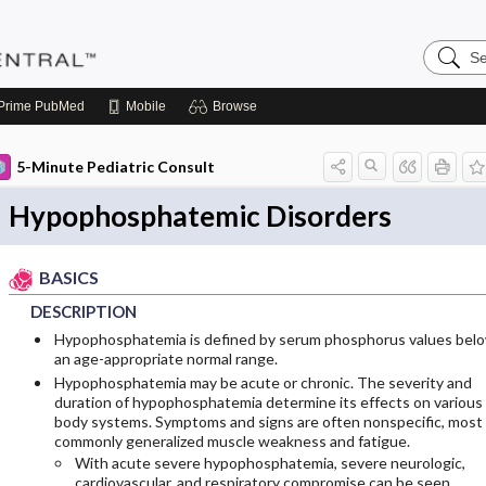
Search
Pediatri
Central
Prime
PubMed
Mobile
Browse
5-Minute Pediatric Consult
Hypophosphatemic Disorders
BASICS
DESCRIPTION
Hypophosphatemia is defined by serum phosphorus values bel
an age-appropriate normal range.
Hypophosphatemia may be acute or chronic. The severity and
duration of hypophosphatemia determine its effects on various
body systems. Symptoms and signs are often nonspecific, most
commonly generalized muscle weakness and fatigue.
With acute severe hypophosphatemia, severe neurologic,
cardiovascular, and respiratory compromise can be seen.