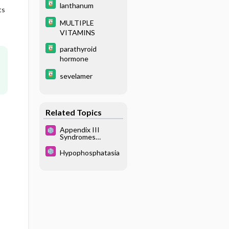
lanthanum
ts
MULTIPLE
VITAMINS
parathyroid
hormone
sevelamer
Related Topics
Appendix III
Syndromes
Glossary
Hypophosphatasia