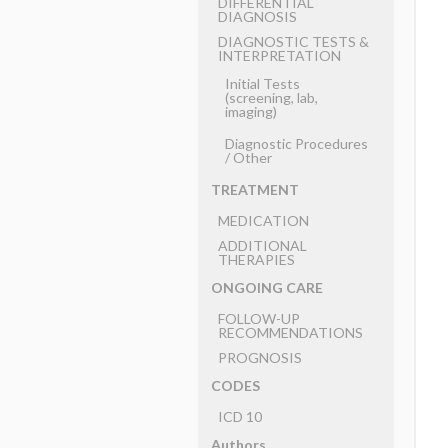
DIFFERENTIAL
DIAGNOSIS
DIAGNOSTIC TESTS &
INTERPRETATION
Initial Tests
(screening, lab,
imaging)
Diagnostic Procedures
​/ ​Other
TREATMENT
MEDICATION
ADDITIONAL
THERAPIES
ONGOING CARE
FOLLOW-UP
RECOMMENDATIONS
PROGNOSIS
CODES
ICD 10
Authors