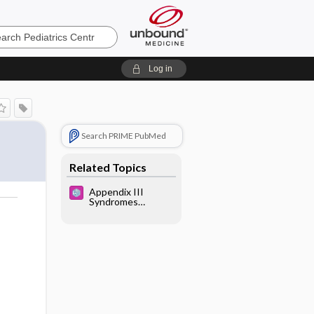
cs
Log in
Search PRIME PubMed
Related Topics
Appendix III
Syndromes
Glossary