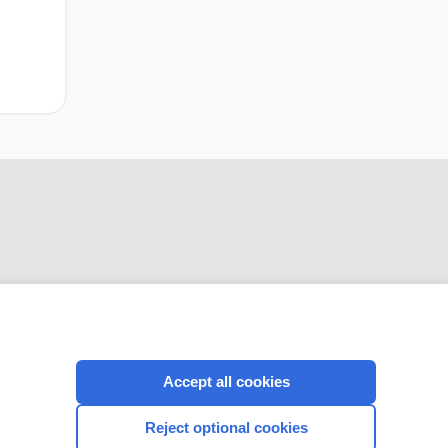
CONNECT WITH US
Accept all cookies
Reject optional cookies