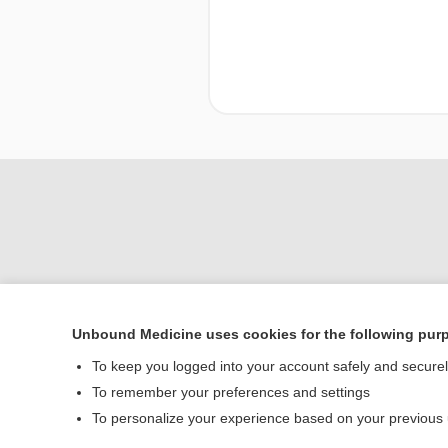
Unbound Medicine uses cookies for the following pur
To keep you logged into your account safely and secure
Home
To remember your preferences and settings
Contact Us
To personalize your experience based on your previous