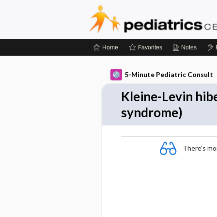
Home
Favorites
Notes
5-Minute Pediatric Consult
Kleine-Levin hib
syndrome)
There's more