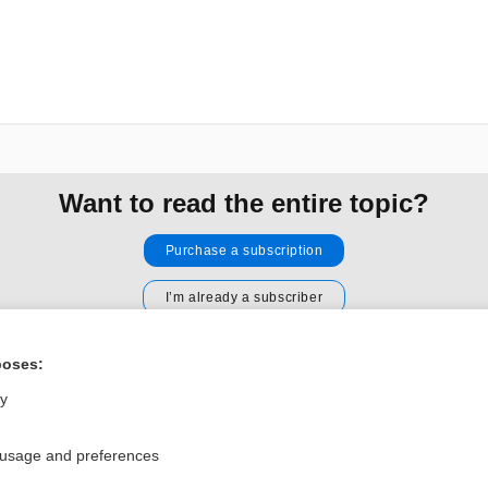
Want to read the entire topic?
Purchase a subscription
I’m already a subscriber
Browse sample topics
poses:
ly
Privacy / Disclaimer
Log in
Terms of Service
Cookie Preferences
 usage and preferences