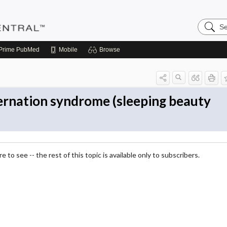
Search
Pediatri
Central
Prime
PubMed
Mobile
Browse
ernation syndrome (sleeping beauty
 to see -- the rest of this topic is available only to subscribers.