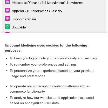
Metabolic Diseases in Hypoglycemic Newborns
Appendix III Syndromes Glossary
Hypopituitarism
diazoxide
Polycystic Ovary Syndrome
Hypoglycemia
Unbound Medicine uses cookies for the following
purposes:
more...
To keep you logged into your account safely and securely
To remember your preferences and settings
Want to read the entire topic?
To personalize your experience based on your previous
usage and preferences
Purchase a subscription
To operate our subscription content platforms and e-
commerce functionality
I’m already a subscriber
To analyze how our websites and applications are used
Browse sample topics
based on anonymized user data