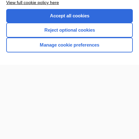
View full cookie policy here
Accept all cookies
Reject optional cookies
Manage cookie preferences
Home
Contact Us
Privacy / Disclaimer
Terms of Service
Log in
Cookie Preferences