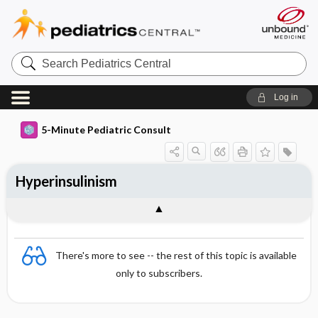
Search
Pediatrics
Central
Log in
5-Minute Pediatric Consult
Hyperinsulinism
There's more to see -- the rest of this topic is available
only to subscribers.