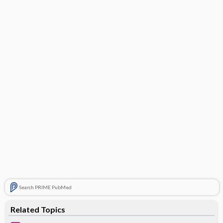
Search PRIME PubMed
Related Topics