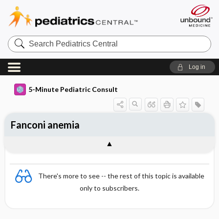
Search
Pediatrics
Central
Log in
5-Minute Pediatric Consult
Fanconi anemia
There's more to see -- the rest of this topic is available
only to subscribers.