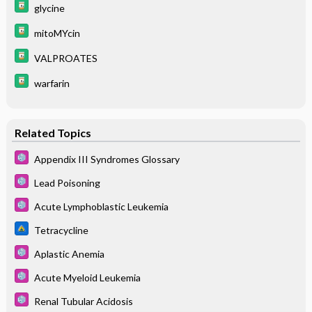
glycine
mitoMYcin
VALPROATES
warfarin
Related Topics
Appendix III Syndromes Glossary
Lead Poisoning
Acute Lymphoblastic Leukemia
Tetracycline
Aplastic Anemia
Acute Myeloid Leukemia
Renal Tubular Acidosis