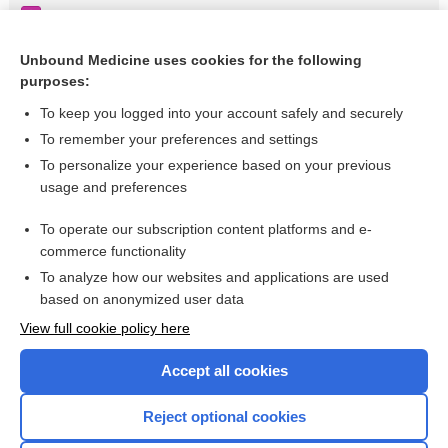
Thrombocytopenia-absent radius (TAR)
Minocycline
Unbound Medicine uses cookies for the following
purposes:
more...
To keep you logged into your account safely and securely
To remember your preferences and settings
Want to read the entire topic?
To personalize your experience based on your previous
usage and preferences
Purchase a subscription
To operate our subscription content platforms and e-
commerce functionality
I’m already a subscriber
To analyze how our websites and applications are used
Browse sample topics
based on anonymized user data
View full cookie policy here
Accept all cookies
Reject optional cookies