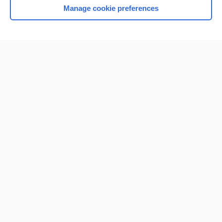
Manage cookie preferences
Home
Contact Us
Privacy / Disclaimer
Terms of Service
Log in
Cookie Preferences
© 2000–2026 Unbound Medicine, Inc. All rights reserved
CONNECT WITH US