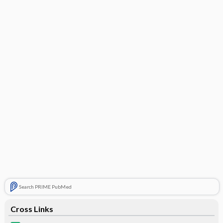
Search PRIME PubMed
Cross Links