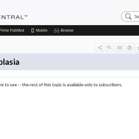
Search
Pediatri
Central
Prime
PubMed
Mobile
Browse
lasia
 to see -- the rest of this topic is available only to subscribers.