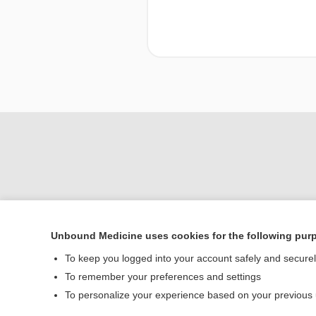
Unbound Medicine uses cookies for the following pur
To keep you logged into your account safely and secure
Home
To remember your preferences and settings
Contact Us
To personalize your experience based on your previous