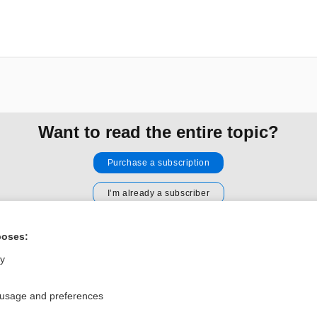
Want to read the entire topic?
Purchase a subscription
I’m already a subscriber
Browse sample topics
poses:
ly
Privacy / Disclaimer
Log in
Terms of Service
Cookie Preferences
 usage and preferences