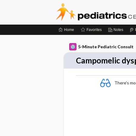
Home
Favorites
Notes
5-Minute Pediatric Consult
Campomelic dysp
There's more