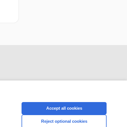
CONNECT WITH US
Accept all cookies
Reject optional cookies