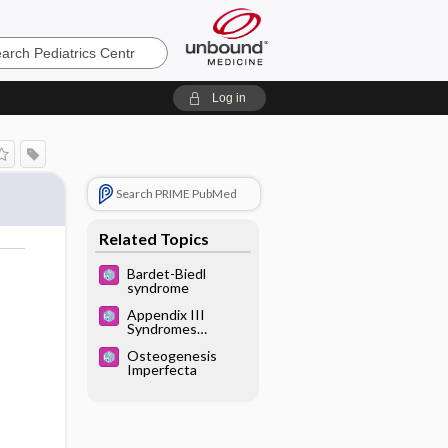
cs
Log in
Search PRIME PubMed
Related Topics
Bardet-Biedl
syndrome
Appendix III
Syndromes
Glossary
Osteogenesis
Imperfecta