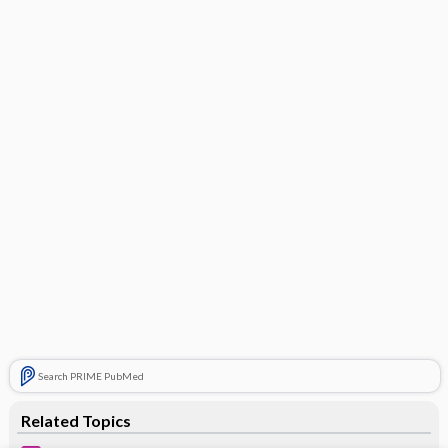
Search PRIME PubMed
Related Topics