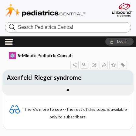
Search
Pediatrics
Central
Log in
5-Minute Pediatric Consult
Axenfeld-Rieger syndrome
There's more to see -- the rest of this topic is available
only to subscribers.