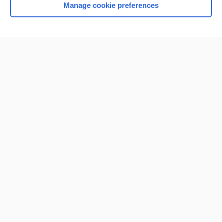
Manage cookie preferences
Home
Contact Us
Privacy / Disclaimer
Terms of Service
Log in
Cookie Preferences
© 2000–2026 Unbound Medicine, Inc. All rights reserved
CONNECT WITH US