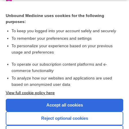
Rieger syndrome
Appendix III Syndromes Glossary
Unbound Medicine uses cookies for the following
purposes:
Glaucoma–Congenital
To keep you logged into your account safely and securely
To remember your preferences and settings
Want to read the entire topic?
To personalize your experience based on your previous
usage and preferences
Purchase a subscription
To operate our subscription content platforms and e-
commerce functionality
I’m already a subscriber
To analyze how our websites and applications are used
Browse sample topics
based on anonymized user data
View full cookie policy here
Accept all cookies
Reject optional cookies