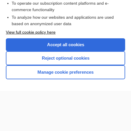
To operate our subscription content platforms and e-
commerce functionality
I’m already a subscriber
To analyze how our websites and applications are used
Browse sample topics
based on anonymized user data
View full cookie policy here
Accept all cookies
Reject optional cookies
Manage cookie preferences
Home
Contact Us
Privacy / Disclaimer
Terms of Service