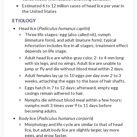
Estimated 6 to 12 million cases of head lice per year in
the United States
ETIOLOGY
Head lice (
Pediculus humanus capitis
)
Three life stages: egg (also called nit), nymph
(immature form), and adult (mature form); typical
infestation includes lice in all stages; treatment effect
depends on life stage.
Adult head lice are white-gray color, 2- to 4-mm long
with six legs, and no wings. Adult lice are unable to
jump or fly and die without blood meal within 2 days.
Adult females lay up to 10 eggs per day over 2 to 3
weeks, attaching the eggs to the base of hair shafts.
Eggs hatch in 7 to 12 days; afterward, empty egg
casings remain adhered to hair.
Nymphs die without blood meal within a few hours;
nymphs molt 3 times over 9 to 11 days before
becoming adults.
Body lice (
Pediculus humanus corporis
)
Morphology and life cycle are similar to that of head
lice, but adult body lice are slightly larger, lay more
eggs, and grow faster.