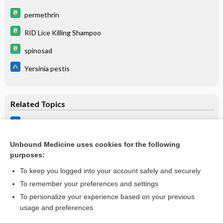
permethrin
RID Lice Killing Shampoo
spinosad
Yersinia pestis
Related Topics
Lice
Permethrin
Unbound Medicine uses cookies for the following
purposes:
Malathion
To keep you logged into your account safely and securely
To remember your preferences and settings
Want to read the entire topic?
To personalize your experience based on your previous
usage and preferences
Purchase a subscription