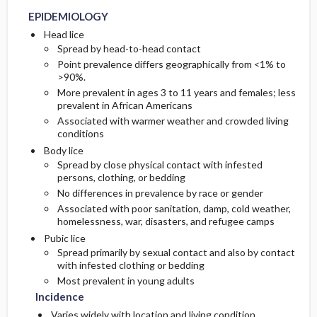
EPIDEMIOLOGY
GENERAL PREVENTION
Diagnostic Procedures ​/ ​Other
Head lice
Spread by head-to-head contact
Point prevalence differs geographically from <1% to
PATHOPHYSIOLOGY
>90%.
More prevalent in ages 3 to 11 years and females; less
COMMONLY ASSOCIATED CONDITIONS
prevalent in African Americans
Associated with warmer weather and crowded living
conditions
Body lice
Spread by close physical contact with infested
persons, clothing, or bedding
No differences in prevalence by race or gender
Associated with poor sanitation, damp, cold weather,
homelessness, war, disasters, and refugee camps
Pubic lice
Spread primarily by sexual contact and also by contact
with infested clothing or bedding
Most prevalent in young adults
Incidence
Varies widely with location and living condition