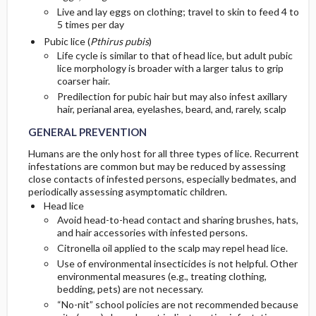
Live and lay eggs on clothing; travel to skin to feed 4 to
5 times per day
Pubic lice (
Pthirus pubis
)
Life cycle is similar to that of head lice, but adult pubic
lice morphology is broader with a larger talus to grip
coarser hair.
Predilection for pubic hair but may also infest axillary
hair, perianal area, eyelashes, beard, and, rarely, scalp
GENERAL PREVENTION
Humans are the only host for all three types of lice. Recurrent
infestations are common but may be reduced by assessing
close contacts of infested persons, especially bedmates, and
periodically assessing asymptomatic children.
Head lice
Avoid head-to-head contact and sharing brushes, hats,
and hair accessories with infested persons.
Citronella oil applied to the scalp may repel head lice.
Use of environmental insecticides is not helpful. Other
environmental measures (e.g., treating clothing,
bedding, pets) are not necessary.
“No-nit” school policies are not recommended because