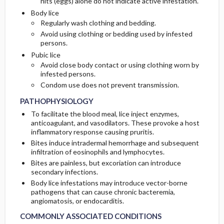
nits (eggs) alone do not indicate active infestation.
Body lice
Regularly wash clothing and bedding.
Avoid using clothing or bedding used by infested
persons.
Pubic lice
Avoid close body contact or using clothing worn by
infested persons.
Condom use does not prevent transmission.
PATHOPHYSIOLOGY
To facilitate the blood meal, lice inject enzymes,
anticoagulant, and vasodilators. These provoke a host
inflammatory response causing pruritis.
Bites induce intradermal hemorrhage and subsequent
infiltration of eosinophils and lymphocytes.
Bites are painless, but excoriation can introduce
secondary infections.
Body lice infestations may introduce vector-borne
pathogens that can cause chronic bacteremia,
angiomatosis, or endocarditis.
COMMONLY ASSOCIATED CONDITIONS