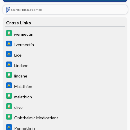
Search PRIME PubMed
Cross Links
ivermectin
Ivermectin
Lice
Lindane
lindane
Malathion
malathion
olive
Ophthalmic Medications
Permethrin