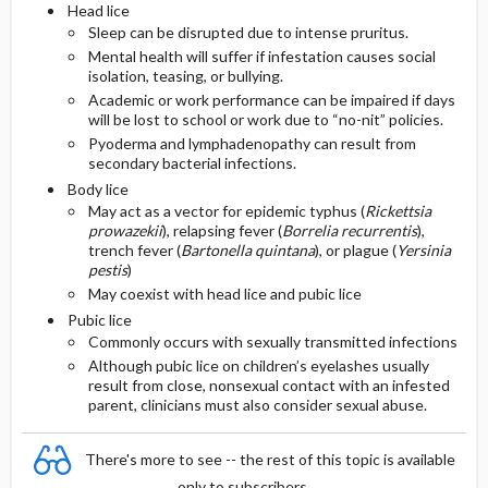
Head lice
Sleep can be disrupted due to intense pruritus.
Mental health will suffer if infestation causes social
isolation, teasing, or bullying.
Academic or work performance can be impaired if days
will be lost to school or work due to “no-nit” policies.
Pyoderma and lymphadenopathy can result from
secondary bacterial infections.
Body lice
May act as a vector for epidemic typhus (
Rickettsia
prowazekii
), relapsing fever (
Borrelia recurrentis
),
trench fever (
Bartonella quintana
), or plague (
Yersinia
pestis
)
May coexist with head lice and pubic lice
Pubic lice
Commonly occurs with sexually transmitted infections
Although pubic lice on children’s eyelashes usually
result from close, nonsexual contact with an infested
parent, clinicians must also consider sexual abuse.
There's more to see -- the rest of this topic is available
only to subscribers.