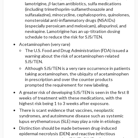
lamotrigine,
β
-lactam antibiotics, sulfa medications
(including trimethoprim-sulfamethoxazole and
sulfasalazine), minocycline, cephalosporins, quinolones,
nonsteroidal anti-inflammatory drugs (NSAIDs)
(especially peroxicam and meloxicam), allopurinol, and
nevirapine. Lamotrigine has an up-titration dosing
schedule to reduce the risk for SJS/TEN.
Acetaminophen (very rare)
The U.S. Food and Drug Administration (FDA) issued a
warning about the risk of acetaminophen-related
SJS/TEN.
Although SJS/TEN is a very rare occurrence in patients
taking acetaminophen, the ubiquity of acetaminophen
in prescription and over the counter products
prompted the requirement for new labeling.
A greater risk of developing SJS/TEN is seen in the first 8
weeks of treatment with these medications, with the
highest risk being 1 to 3 weeks after exposure.
There is scant evidence that vaccines, neoplastic
syndromes, and autoimmune disease such as systemic
lupus erythematosus (SLE) may play a role in etiology.
Distinction should be made between drug-induced
epidermal necrolysis (DEN) and reactive infectious