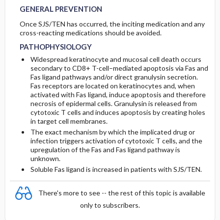
GENERAL PREVENTION
Once SJS/TEN has occurred, the inciting medication and any
cross-reacting medications should be avoided.
PATHOPHYSIOLOGY
Widespread keratinocyte and mucosal cell death occurs
secondary to CD8+ T-cell–mediated apoptosis via Fas and
Fas ligand pathways and/or direct granulysin secretion.
Fas receptors are located on keratinocytes and, when
activated with Fas ligand, induce apoptosis and therefore
necrosis of epidermal cells. Granulysin is released from
cytotoxic T cells and induces apoptosis by creating holes
in target cell membranes.
The exact mechanism by which the implicated drug or
infection triggers activation of cytotoxic T cells, and the
upregulation of the Fas and Fas ligand pathway is
unknown.
Soluble Fas ligand is increased in patients with SJS/TEN.
There's more to see -- the rest of this topic is available
only to subscribers.