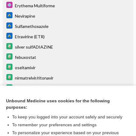
Erythema Multiforme
Nevirapine
Sulfamethoxazole
Etravirine (ETR)
silver sulfADIAZINE
febuxostat
oseltamivir
nirmatrelvir/ritonavir
salsalate
balsalazide
Unbound Medicine uses cookies for the following
purposes:
more...
To keep you logged into your account safely and securely
To remember your preferences and settings
Want to read the entire topic?
To personalize your experience based on your previous