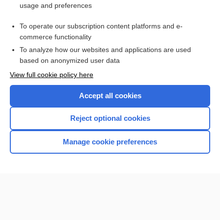
usage and preferences
Purchase a subscription
To operate our subscription content platforms and e-
commerce functionality
I’m already a subscriber
To analyze how our websites and applications are used
Browse sample topics
based on anonymized user data
View full cookie policy here
Accept all cookies
Reject optional cookies
Manage cookie preferences
Home
Contact Us
Privacy / Disclaimer