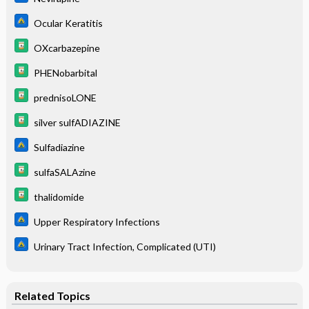
Ocular Keratitis
OXcarbazepine
PHENobarbital
prednisoLONE
silver sulfADIAZINE
Sulfadiazine
sulfaSALAzine
thalidomide
Upper Respiratory Infections
Urinary Tract Infection, Complicated (UTI)
Related Topics