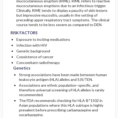
mucocutaneous eruption (RIME). RIME refers to reactive
mucocutaneous eruptions due to an infectious trigger.
Clinically, RIME tends to display a paucity of skin lesions
but impressive mucositis, usually in the setting of
preceding upper respiratory tract symptoms. The clinical
course tends to be less severe as compared to DEN.
RISK FACTORS
Exposure to inciting medications
Infection with HIV
Genetic background
Coexistence of cancer
Concomitant radiotherapy
Genetics
Strong associations have been made between human
leukocyte antigen (HLA) alleles and SJS/TEN.
Associations are ethnic population–specific, and
therefore universal screening of HLA alleles is rarely
recommended.
The FDA recommends checking for HLA-B*1502 in
Asian populations where this HLA subtype is highly
prevalent before prescribing carbamazepine and
oxcarbazepine.