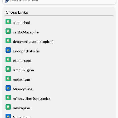
Search PRIME PubMed
Cross Links
allopurinol
carBAMazepine
dexamethasone (topical)
Endophthalmitis
etanercept
lamoTRIgine
meloxicam
Minocycline
minocycline (systemic)
nevirapine
Nevirapine