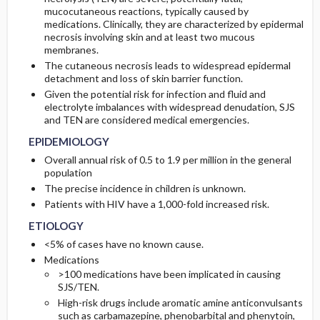
RISK FACTORS
DIAGNOSTIC TESTS & INTERPRETATION
SURGERY ​/ ​OTHER PROCEDURES
COMPLICATIONS
mucocutaneous reactions, typically caused by
medications. Clinically, they are characterized by epidermal
necrosis involving skin and at least two mucous
Genetics
Initial Tests (screening, lab, imaging)
membranes.
The cutaneous necrosis leads to widespread epidermal
detachment and loss of skin barrier function.
GENERAL PREVENTION
Diagnostic Procedures ​/ ​Other
Given the potential risk for infection and fluid and
electrolyte imbalances with widespread denudation, SJS
PATHOPHYSIOLOGY
and TEN are considered medical emergencies.
EPIDEMIOLOGY
Overall annual risk of 0.5 to 1.9 per million in the general
population
The precise incidence in children is unknown.
Patients with HIV have a 1,000-fold increased risk.
ETIOLOGY
<5% of cases have no known cause.
Medications
>100 medications have been implicated in causing
SJS/TEN.
High-risk drugs include aromatic amine anticonvulsants
such as carbamazepine, phenobarbital and phenytoin,