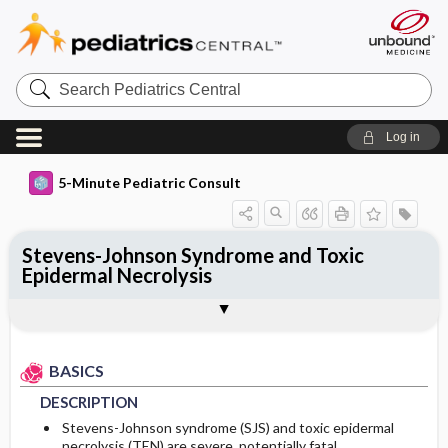
Search
Pediatrics
Central
Log in
5-Minute Pediatric Consult
Stevens-Johnson Syndrome and Toxic
Epidermal Necrolysis
BASICS
DIAGNOSIS
TREATMENT
ONGOING CARE
CODES
Togg
Togg
Togg
Togg
Togg
ADDITIONAL READING
Authors
DESCRIPTION
HISTORY
MEDICATION
FOLLOW-UP RECOMMENDATIONS
ICD 10
EPIDEMIOLOGY
PHYSICAL EXAM
First Line
Patient Monitoring
BASICS
DESCRIPTION
ETIOLOGY
DIFFERENTIAL DIAGNOSIS
ADDITIONAL THERAPIES
PROGNOSIS
Stevens-Johnson syndrome (SJS) and toxic epidermal
necrolysis (TEN) are severe, potentially fatal,