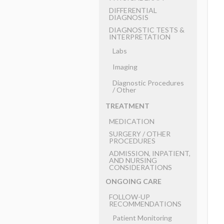
DIFFERENTIAL
DIAGNOSIS
DIAGNOSTIC TESTS &
INTERPRETATION
Labs
Imaging
Diagnostic Procedures
​/ ​Other
TREATMENT
MEDICATION
SURGERY ​/ ​OTHER
PROCEDURES
ADMISSION, INPATIENT,
AND NURSING
CONSIDERATIONS
ONGOING CARE
FOLLOW-UP
RECOMMENDATIONS
Patient Monitoring