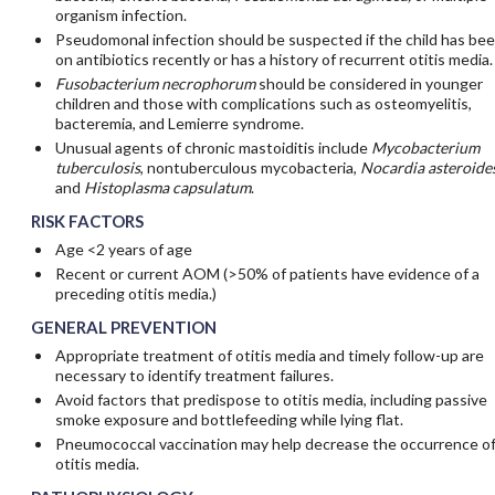
organism infection.
Pseudomonal infection should be suspected if the child has be
on antibiotics recently or has a history of recurrent otitis media.
Fusobacterium necrophorum
should be considered in younger
children and those with complications such as osteomyelitis,
bacteremia, and Lemierre syndrome.
Unusual agents of chronic mastoiditis include
Mycobacterium
tuberculosis
, nontuberculous mycobacteria,
Nocardia asteroide
and
Histoplasma capsulatum
.
RISK FACTORS
Age <2 years of age
Recent or current AOM (>50% of patients have evidence of a
preceding otitis media.)
GENERAL PREVENTION
Appropriate treatment of otitis media and timely follow-up are
necessary to identify treatment failures.
Avoid factors that predispose to otitis media, including passive
smoke exposure and bottlefeeding while lying flat.
Pneumococcal vaccination may help decrease the occurrence o
otitis media.