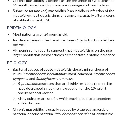
Chronic mastoiditis is defined as the presence of symptoms for
>1 month, usually with chronic ear drainage and hearing loss.
Subacute (or masked) mastoiditis is an insidious infection of the
mastoid without classic signs or symptoms, usually after a cour
of antibiotics for AOM.
EPIDEMIOLOGY
Most patients are <24 months old.
Incidence varies in the literature, from ~1 to 6/100,000 children
per year.
Although some reports suggest that mastoiditis is on the rise,
larger population-based studies demonstrate a stable incidence
ETIOLOGY
Bacterial causes of acute mastoiditis closely mirror those of
AOM:
Streptococcus pneumoniae
(most common),
Streptococcu
pyogenes
, and
Staphylococcus aureus
.
S. pneumoniae
isolates that are highly resistant to penicillin
have decreased since the introduction of the 13-valent
pneumococcal vaccine.
Many cultures are sterile, which may be due to antecedent
antibiotic use.
Chronic mastoiditis is usually caused by
S. aureus
, anaerobic
bacteria, enteric bacteria,
Pseudomonas aeruginosa,
or multiple-