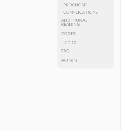
PROGNOSIS
COMPLICATIONS
ADDITIONAL
READING
CODES
ICD 10
FAQ
Authors