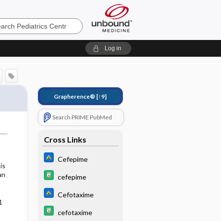
cs
Log in
Grapherence®
[↑9]
Search PRIME PubMed
Cross Links
Cefepime
is
an
cefepime
Cefotaxime
1
cefotaxime