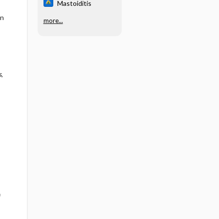
Mastoiditis
en
more...
s
,
f