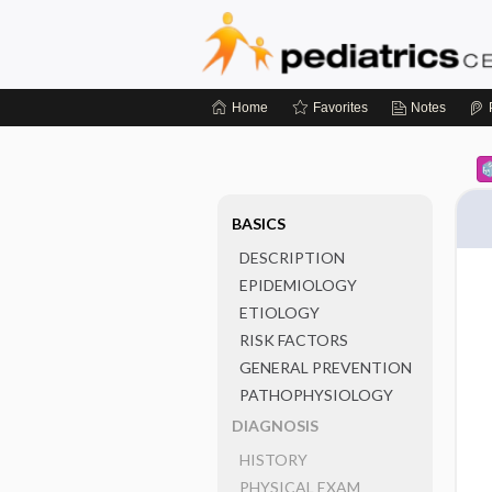
Home
Favorites
Notes
BASICS
DESCRIPTION
EPIDEMIOLOGY
ETIOLOGY
RISK FACTORS
GENERAL PREVENTION
PATHOPHYSIOLOGY
DIAGNOSIS
HISTORY
PHYSICAL EXAM