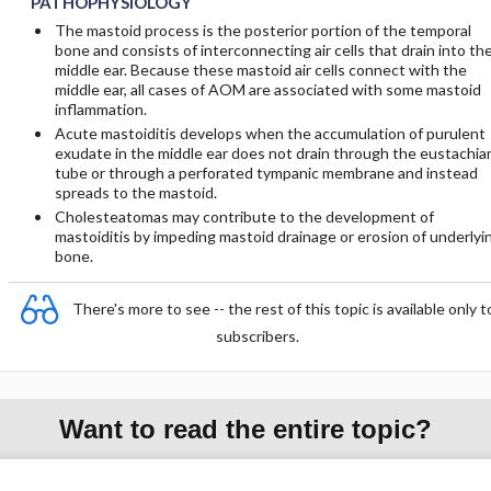
PATHOPHYSIOLOGY
The mastoid process is the posterior portion of the temporal
bone and consists of interconnecting air cells that drain into th
middle ear. Because these mastoid air cells connect with the
middle ear, all cases of AOM are associated with some mastoid
inflammation.
Acute mastoiditis develops when the accumulation of purulent
exudate in the middle ear does not drain through the eustachia
tube or through a perforated tympanic membrane and instead
spreads to the mastoid.
Cholesteatomas may contribute to the development of
mastoiditis by impeding mastoid drainage or erosion of underlyi
bone.
There's more to see -- the rest of this topic is available only t
subscribers.
Want to read the entire topic?
Purchase a subscription