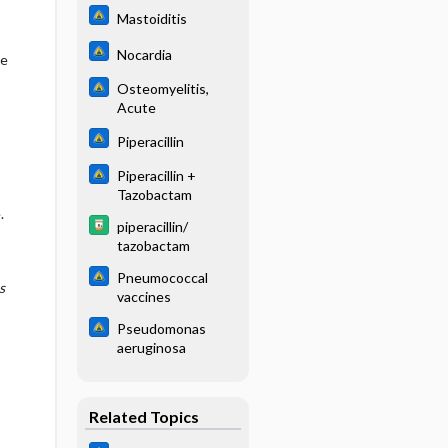
Mastoiditis
Nocardia
se
Osteomyelitis,
Acute
Piperacillin
Piperacillin +
Tazobactam
.
piperacillin/
tazobactam
Pneumococcal
s
vaccines
Pseudomonas
aeruginosa
Related Topics