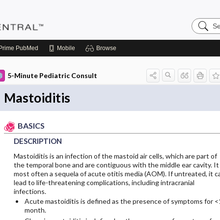
Search
Pediatri
Central
Prime
PubMed
Mobile
Browse
5-Minute Pediatric Consult
Mastoiditis
BASICS
DESCRIPTION
Mastoiditis is an infection of the mastoid air cells, which are part of
the temporal bone and are contiguous with the middle ear cavity. It 
most often a sequela of acute otitis media (AOM). If untreated, it c
lead to life-threatening complications, including intracranial
infections.
Acute mastoiditis is defined as the presence of symptoms for <
month.