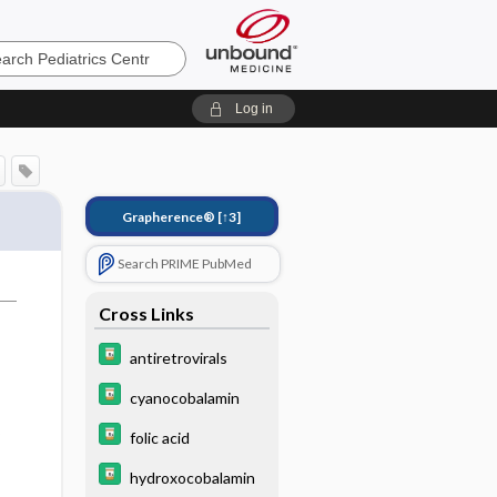
cs
Log in
Grapherence®
[↑3]
Search PRIME PubMed
Cross Links
s
antiretrovirals
cyanocobalamin
folic acid
hydroxocobalamin