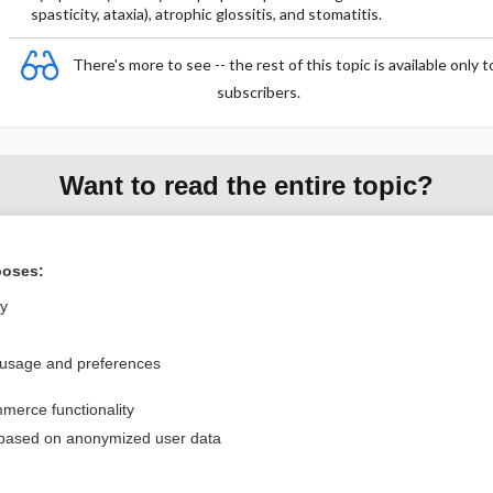
spasticity, ataxia), atrophic glossitis, and stomatitis.
There's more to see -- the rest of this topic is available only t
subscribers.
Want to read the entire topic?
Purchase a subscription
poses:
I’m already a subscriber
ly
Browse sample topics
 usage and preferences
Privacy / Disclaimer
Log in
merce functionality
Terms of Service
Cookie Preferences
 based on anonymized user data
nd Medicine, Inc. All rights reserved