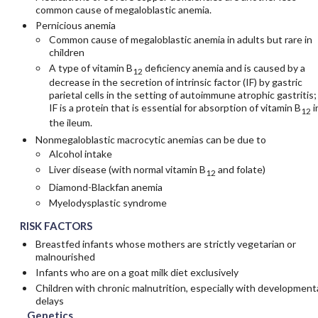
common cause of megaloblastic anemia.
Pernicious anemia
Common cause of megaloblastic anemia in adults but rare in
children
A type of vitamin B
deficiency anemia and is caused by a
12
decrease in the secretion of intrinsic factor (IF) by gastric
parietal cells in the setting of autoimmune atrophic gastritis;
IF is a protein that is essential for absorption of vitamin B
i
12
the ileum.
Nonmegaloblastic macrocytic anemias can be due to
Alcohol intake
Liver disease (with normal vitamin B
and folate)
12
Diamond-Blackfan anemia
Myelodysplastic syndrome
RISK FACTORS
Breastfed infants whose mothers are strictly vegetarian or
malnourished
Infants who are on a goat milk diet exclusively
Children with chronic malnutrition, especially with development
delays
Genetics