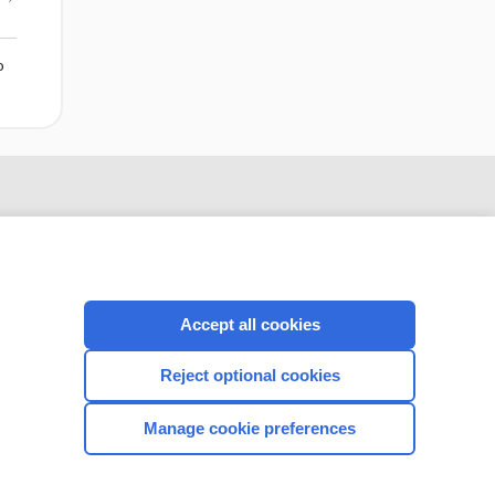
o
Accept all cookies
Reject optional cookies
CONNECT WITH US
Manage cookie preferences