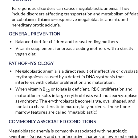
Rare genetic disorders can cause megaloblastic anemia. They
include disorders affecting transportation and metabolism of fola
or cobalamin, thiamine-responsive megaloblastic anemia, and
hereditary orotic aciduria.
GENERAL PREVENTION
Balanced diet for children and breastfeeding mothers
Vitamin supplement for breastfeeding mothers with a strictly
vegan diet
PATHOPHYSIOLOGY
Megaloblastic anemia is a direct result of ineffective or dysplast
erythropoiesis caused by a defect in DNA synthesis that
interferes with cellular proliferation and maturation.
When vitamin B
or folate is deficient, RBC proliferation and
12
maturation results in large erythroblasts with nuclear/cytoplasm
asynchrony. The erythroblasts become large, oval-shaped, and
contain a characteristic immature, lacy nucleus. These bone
marrow features are called “megaloblastic.”
COMMONLY ASSOCIATED CONDITIONS
Megaloblastic anemia is commonly associated with neurologic
symptoms (sensory and proprioceptive changes of lower extremitie