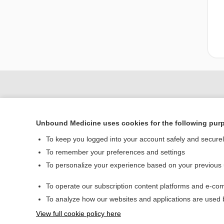
Unbound Medicine uses cookies for the following pur
To keep you logged into your account safely and secure
To remember your preferences and settings
To personalize your experience based on your previous
Home
To operate our subscription content platforms and e-com
Contact Us
To analyze how our websites and applications are used
View full cookie policy here
© 2000–2026 Unbou