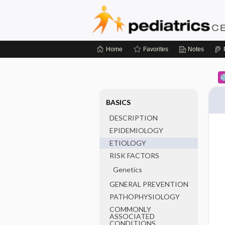
Home
Favorites
Notes
BASICS
DESCRIPTION
EPIDEMIOLOGY
ETIOLOGY
RISK FACTORS
Genetics
GENERAL PREVENTION
PATHOPHYSIOLOGY
COMMONLY
ASSOCIATED
CONDITIONS