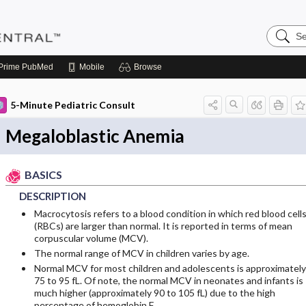
Search
Pediatri
Central
Prime
PubMed
Mobile
Browse
5-Minute Pediatric Consult
Megaloblastic Anemia
BASICS
DESCRIPTION
Macrocytosis refers to a blood condition in which red blood cell
(RBCs) are larger than normal. It is reported in terms of mean
corpuscular volume (MCV).
The normal range of MCV in children varies by age.
Normal MCV for most children and adolescents is approximately
75 to 95 fL. Of note, the normal MCV in neonates and infants is
much higher (approximately 90 to 105 fL) due to the high
percentage of hemoglobin F.