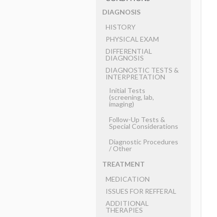
DIAGNOSIS
HISTORY
PHYSICAL EXAM
DIFFERENTIAL
DIAGNOSIS
DIAGNOSTIC TESTS &
INTERPRETATION
Initial Tests
(screening, lab,
imaging)
Follow-Up Tests &
Special Considerations
Diagnostic Procedures
​/ ​Other
TREATMENT
MEDICATION
ISSUES FOR REFFERAL
ADDITIONAL
THERAPIES