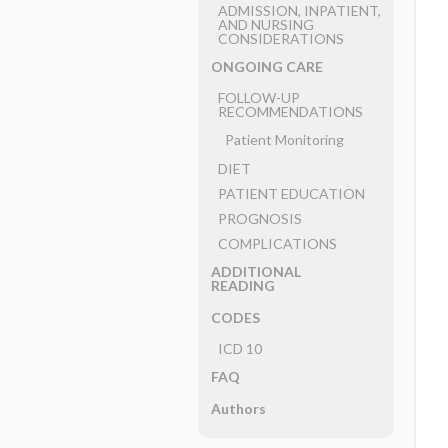
ADMISSION, INPATIENT,
AND NURSING
CONSIDERATIONS
ONGOING CARE
FOLLOW-UP
RECOMMENDATIONS
Patient Monitoring
DIET
PATIENT EDUCATION
PROGNOSIS
COMPLICATIONS
ADDITIONAL
READING
CODES
ICD 10
FAQ
Authors