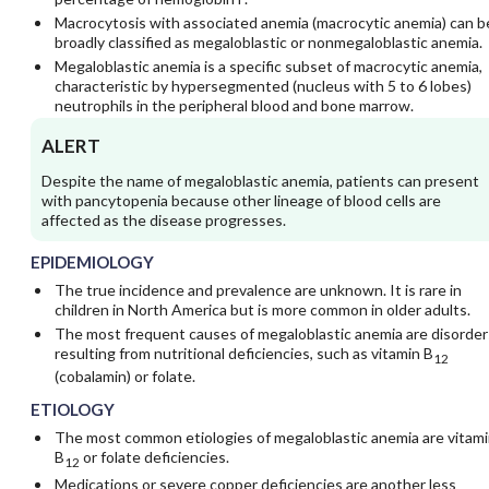
Macrocytosis with associated anemia (macrocytic anemia) can b
broadly classified as megaloblastic or nonmegaloblastic anemia.
Megaloblastic anemia is a specific subset of macrocytic anemia,
characteristic by hypersegmented (nucleus with 5 to 6 lobes)
neutrophils in the peripheral blood and bone marrow.
ALERT
Despite the name of megaloblastic anemia, patients can present
with pancytopenia because other lineage of blood cells are
affected as the disease progresses.
EPIDEMIOLOGY
The true incidence and prevalence are unknown. It is rare in
children in North America but is more common in older adults.
The most frequent causes of megaloblastic anemia are disorder
resulting from nutritional deficiencies, such as vitamin B
12
(cobalamin) or folate.
ETIOLOGY
The most common etiologies of megaloblastic anemia are vitami
B
or folate deficiencies.
12
Medications or severe copper deficiencies are another less