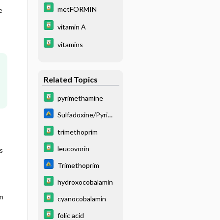
metFORMIN
e
vitamin A
vitamins
Related Topics
pyrimethamine
Sulfadoxine/Pyrime
thamine
trimethoprim
leucovorin
s
Trimethoprim
hydroxocobalamin
n
cyanocobalamin
folic acid