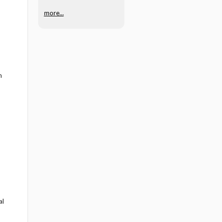
more...
n
al